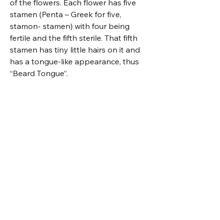
of the flowers. Each flower has five
stamen (Penta – Greek for five,
stamon- stamen) with four being
fertile and the fifth sterile. That fifth
stamen has tiny little hairs on it and
has a tongue-like appearance, thus
“Beard Tongue”.
details
packet
150 seeds
Stratification Codes
stratification code
C(30)
A
Seed should germinate
Seed Calendar
when sown in a warm
location.
October 1: Seeds sales begin and will
type:
herbaceous
be available for purchase:
perennial
B
Hot water treatment: Bring
in-person OR
water to a boil, remove from