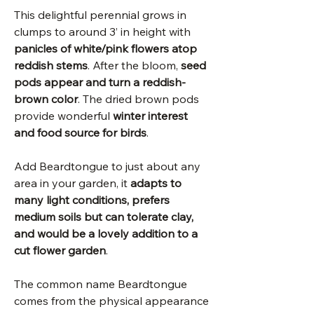
This delightful perennial grows in
clumps to around 3’ in height with
panicles of white/pink flowers atop
reddish stems
. After the bloom,
seed
pods appear and turn a reddish-
brown color
. The dried brown pods
provide wonderful
winter interest
and food source for birds
.
Add Beardtongue to just about any
area in your garden, it
adapts to
many light conditions, prefers
medium soils but can tolerate clay,
and would be a lovely addition to a
cut flower garden
.
The common name Beardtongue
comes from the physical appearance