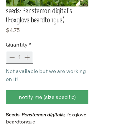
seeds: Penstemon digitalis
(Foxglove beardtongue)
Price
$4.75
Quantity
*
Not available but we are working
on it!
notify me (size specific)
Seeds:
Penstemon digitalis,
foxglove
beardtongue