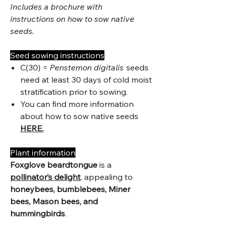
Includes a brochure with
instructions on how to sow native
seeds.
Seed sowing instructions
C(30)
= Penstemon digitalis
seeds
need at least 30 days of cold moist
stratification prior to sowing.
You can find more information
about how to sow native seeds
HERE.
Plant information
Foxglove beardtongue
is a
pollinator’s delight
, appealing to
honeybees, bumblebees, Miner
bees, Mason bees, and
hummingbirds
.