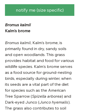
notify me (size specific)
Bromus kalmii
Kalm's brome
Bromus kalmii
, Kalm's brome, is
primarily found in dry, sandy soils
and open woodlands. This grass
provides habitat and food for various
wildlife species. Kalm's brome serves
as a food source for ground-nesting
birds, especially during winter, when
its seeds are a vital part of the diet
for species such as the American
Tree Sparrow (
Spizella arborea
) and
Dark-eyed Junco (
Junco hyemalis
).
The grass also contributes to soil