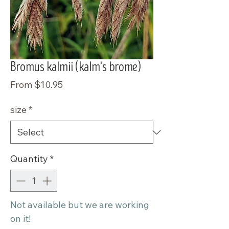
Bromus kalmii (kalm's brome)
Sale
From
$10.95
Price
size
*
Quantity
*
Not available but we are working
on it!