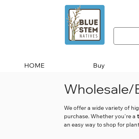
HOME
Buy
Wholesale/B
We offer a wide variety of hi
purchase. Whether you're a
an easy way to shop for plan