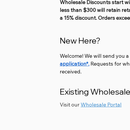
Wholesale Discounts start wi
less than $300 will retain ret
a 15% discount. Orders excee
New Here?
Welcome! We will send you a
application*.
Requests for wh
received.
Existing Wholesa
Visit our
Wholesale Portal