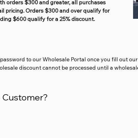
th orders $300 and greater, all purchases
ail pricing. Orders $300 and over qualify for
ding $600 qualify for a 25% discount.
 password to our Wholesale Portal once you
fill out ou
olesale discount cannot be processed until a wholesal
le Customer?