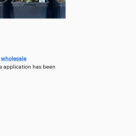
r
wholesale
e application has been