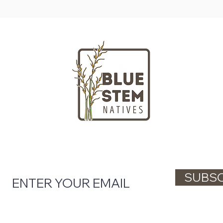
LOCATION
HOURS
Massachusetts
Tuesday - Fr
nd gardeners
Saturday + S
ngton Street
Closed on Mo
ll, MA 02061
(781) 738-48
l tips, native plant updates, and workshop 
SUBSC