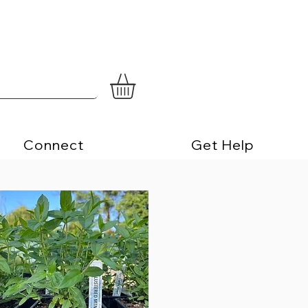
Connect
Get Help