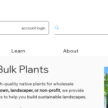
account login
Learn
About
ulk Plants
gh-quality native plants for wholesale
town, landscaper, or non-profit
, we provide
ts to help you
build sustainable landscapes.