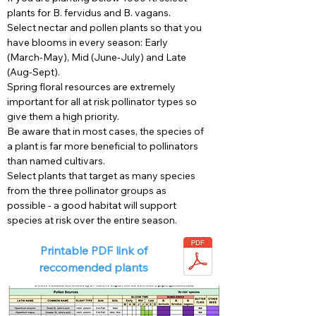
plants for B. fervidus and B. vagans.
Select nectar and pollen plants so that you
have blooms in every season: Early
(March-May), Mid (June-July) and Late
(Aug-Sept).
Spring floral resources are extremely
important for all at risk pollinator types so
give them a high priority.
Be aware that in most cases, the species of
a plant is far more beneficial to pollinators
than named cultivars.
Select plants that target as many species
from the three pollinator groups as
possible - a good habitat will support
species at risk over the entire season.
Printable PDF link of
reccomended plants