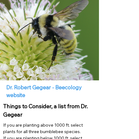
Dr. Robert Gegear - Beecology
website
Things to Consider, a list from Dr.
Gegear
If you are planting above 1000 ft. select
plants for all three bumblebee species.
If you are planting below 1000 ft. select