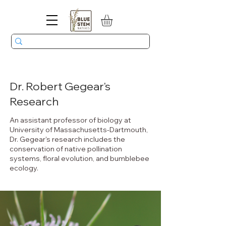
Dr. Robert Gegear's
Research
An assistant professor of biology at
University of Massachusetts-Dartmouth,
Dr. Gegear's research includes the
conservation of native pollination
systems, floral evolution, and bumblebee
ecology.