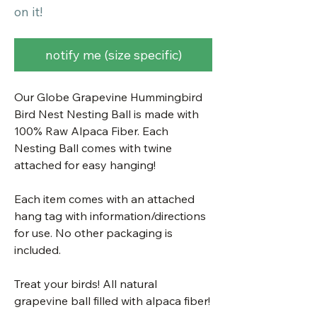
on it!
notify me (size specific)
Our Globe Grapevine Hummingbird
Bird Nest Nesting Ball is made with
100% Raw Alpaca Fiber. Each
Nesting Ball comes with twine
attached for easy hanging!
Each item comes with an attached
hang tag with information/directions
for use. No other packaging is
included.
Treat your birds! All natural
grapevine ball filled with alpaca fiber!