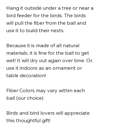
Hang it outside under a tree or near a
bird feeder for the birds. The birds
will pull the fiber from the ball and
use it to build their nests.
Because it is made of all natural
materials, it is fine for the ball to get
wet! It will dry out again over time. Or,
use it indoors as an ornament or
table decoration!
Fiber Colors may vary within each
ball (our choice)
Birds and bird lovers will appreciate
this thoughtful gift!
These are handmade from 100% pure