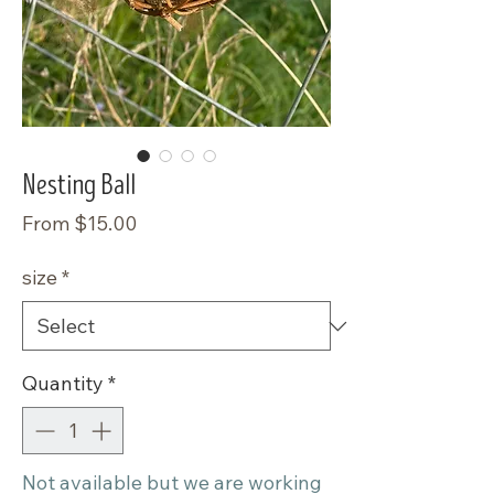
Nesting Ball
Sale
From
$15.00
Price
size
*
Quantity
*
Not available but we are working