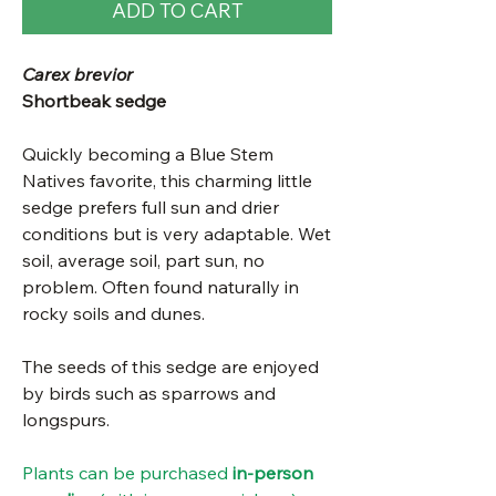
ADD TO CART
Carex brevior
Shortbeak sedge
Quickly becoming a Blue Stem
Natives favorite, this charming little
sedge prefers full sun and drier
conditions but is very adaptable. Wet
soil, average soil, part sun, no
problem. Often found naturally in
rocky soils and dunes.
The seeds of this sedge are enjoyed
by birds such as sparrows and
longspurs.
Plants can be purchased
in-person