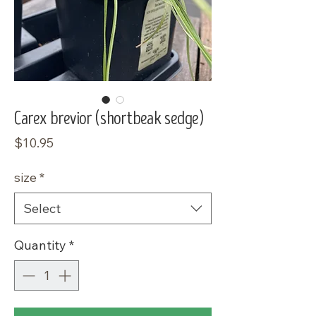
Carex brevior (shortbeak sedge)
Price
$10.95
size
*
Select
Quantity
*