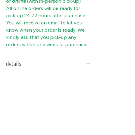
or
online
(with in-person pick-up).
All online orders will be ready for
pick-up 24-72 hours after purchase.
You will receive an email to let you
know when your order is ready. We
kindly ask that you pick-up any
orders within one week of purchase.
details
type:
sedge
special notes
sun
full sun to part sun
Deer resistant (please note that
needs:
does not mean deer proof).
water
dry to wet (very
Can grow in a container.
Visit Us
needs:
adaptable)
Lawn alternative
Shop Plants