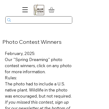
Photo Contest Winners
February, 2025:
Our "Spring Dreaming" photo
contest winners, click on any photo
for more information.
Rules:
The photo had to include a U.S.
native plant. Wildlife in the photo
was encouraged, but not required.
If you missed this contest, sign up
for our newsletter at the bottom of