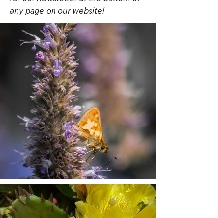
any page on our website!