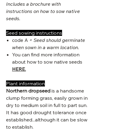
Includes a brochure with
instructions on how to sow native
seeds.
Seed sowing instructions
code A
= Seed should germinate
when sown in a warm location.
You can find more information
about how to sow native seeds
HERE.
Plant information
Northern dropseed
is a handsome
clump forming grass, easily grown in
dry to medium soil in full to part sun.
It has good drought tolerance once
established...although it can be slow
to establish.