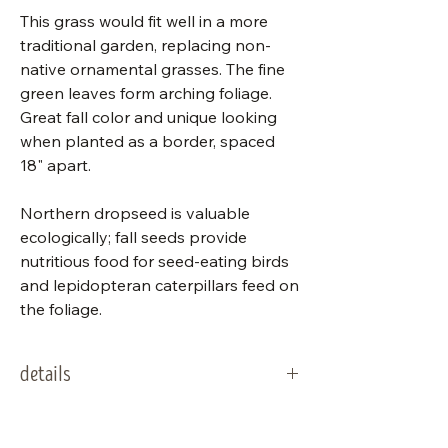
This grass would fit well in a more
traditional garden, replacing non-
native ornamental grasses. The fine
green leaves form arching foliage.
Great fall color and unique looking
when planted as a border, spaced
18" apart.
Northern dropseed is valuable
ecologically; fall seeds provide
nutritious food for seed-eating birds
and lepidopteran caterpillars feed on
the foliage.
details
packet
175 seeds
Stratification Codes