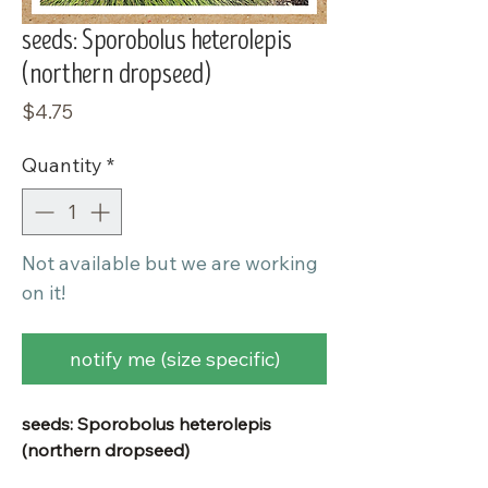
seeds: Sporobolus heterolepis
(northern dropseed)
Price
$4.75
Quantity
*
Not available but we are working
on it!
notify me (size specific)
seeds: Sporobolus heterolepis
(northern dropseed)