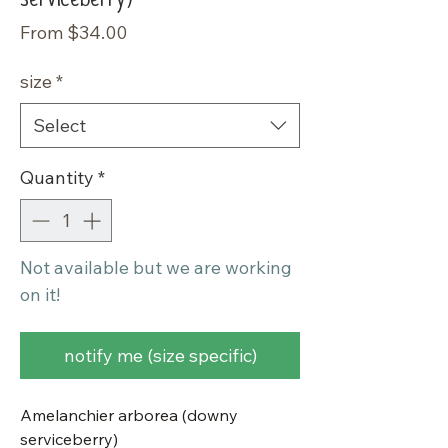
Sale
From
$34.00
Price
size
*
Select
Quantity
*
Not available but we are working
on it!
notify me (size specific)
Amelanchier arborea (downy
serviceberry)