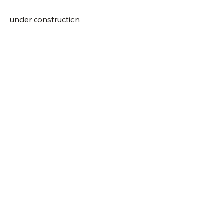
under construction
Visit Us
Shop Plants
Email:
info@bluestemnatives.com
Hours, May-October
T-F • 10am-6pm
S+S • 10am-5pm
Sign-Up