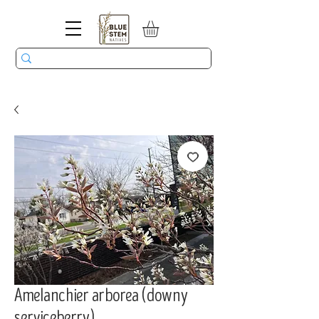
Amelanchier arborea (downy
serviceberry)