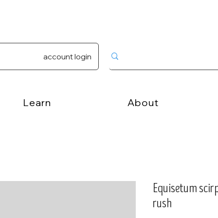
account login
Learn
About
Equisetum scirp
rush