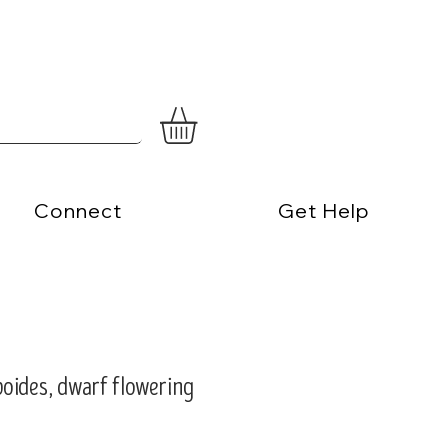
Connect
Get Help
oides, dwarf flowering