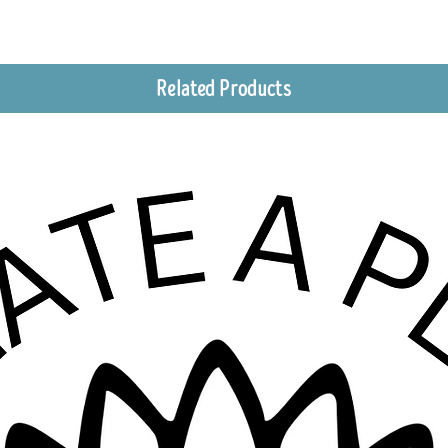
Related Products