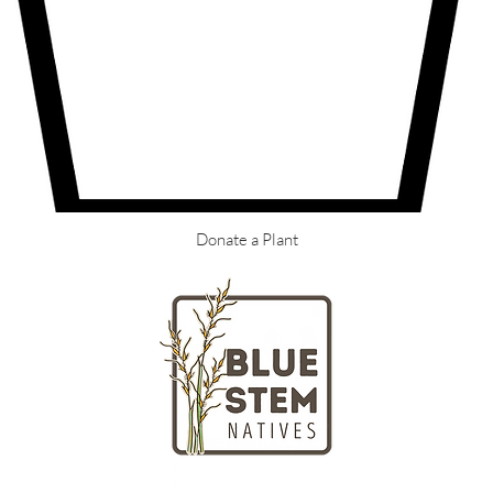
Donate a Plant
LOCATION
HOURS
Massachusetts
Tuesday - Fr
nd gardeners
Saturday + S
ngton Street
Closed on Mo
ll, MA 02061
(781) 738-48