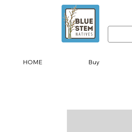
HOME
Buy