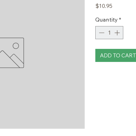
Price
$10.95
Quantity
*
ADD TO CART