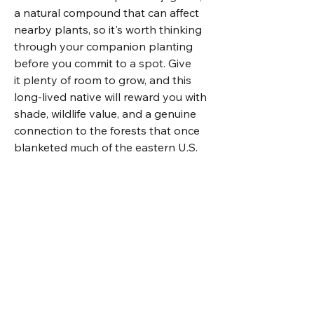
a natural compound that can affect
nearby plants, so it's worth thinking
through your companion planting
before you commit to a spot. Give
it plenty of room to grow, and this
long-lived native will reward you with
shade, wildlife value, and a genuine
connection to the forests that once
blanketed much of the eastern U.S.
photo by James St. John
Visit Us
Shop Plants