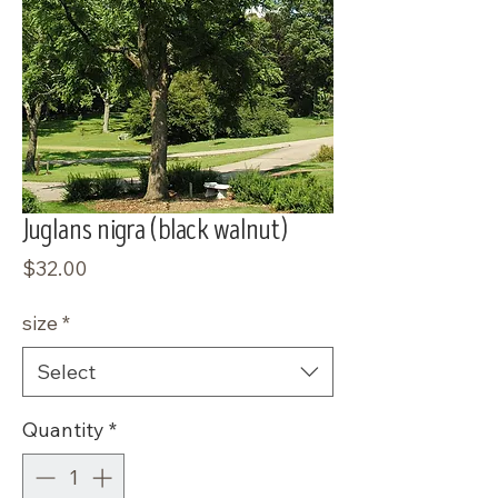
Juglans nigra (black walnut)
Price
$32.00
size
*
Select
Quantity
*