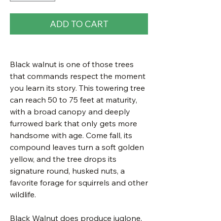
ADD TO CART
Black walnut is one of those trees
that commands respect the moment
you learn its story. This towering tree
can reach 50 to 75 feet at maturity,
with a broad canopy and deeply
furrowed bark that only gets more
handsome with age. Come fall, its
compound leaves turn a soft golden
yellow, and the tree drops its
signature round, husked nuts, a
favorite forage for squirrels and other
wildlife.
Black Walnut does produce juglone,