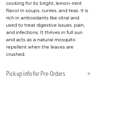
cooking for its bright, lemon-mint
flavor in soups, curries, and teas. It is
rich in antioxidants like citral and
used to treat digestive issues, pain,
and infections. It thrives in full sun
and acts as a natural mosquito
repellent when the leaves are
crushed.
Pick up info for Pre-Orders
Vegetable plants will be ready for
pick-up and planting on Tuesday,
May 5, 2026. Please plan to pick up
your order within that week.
Visit Us
Shop Plants