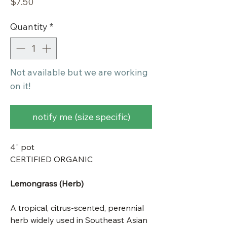
Price
$7.50
Quantity
*
Not available but we are working
on it!
notify me (size specific)
4" pot
CERTIFIED ORGANIC
Lemongrass (Herb)
A tropical, citrus-scented, perennial
herb widely used in Southeast Asian