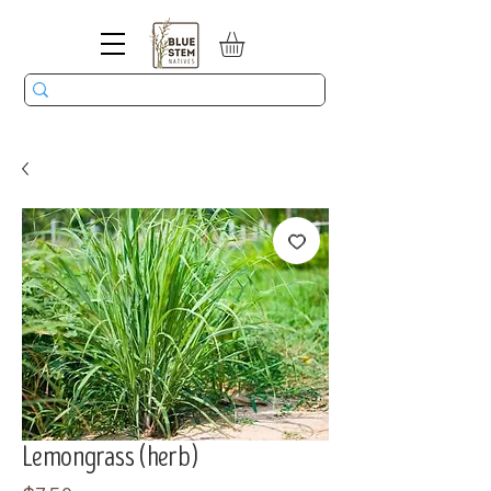
Lemongrass (herb)