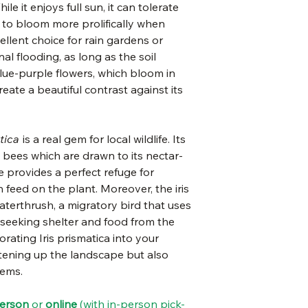
e it enjoys full sun, it can tolerate
be fatal to the 
water needs:
s to bloom more prolifically when
may still occur.
cellent choice for rain gardens or
height:
Deer resistant (
al flooding, as long as the soil
mean deer proof
 blue-purple flowers, which bloom in
plant spacing:
reate a beautiful contrast against its
Plant for hummi
bloom time:
bloom color:
tica
is a real gem for local wildlife. Its
ke bees which are drawn to its nectar-
e provides a perfect refuge for
 feed on the plant. Moreover, the iris
waterthrush, a migratory bird that uses
 seeking shelter and food from the
rating Iris prismatica into your
htening up the landscape but also
tems.
person
or
online
(with in-person pick-