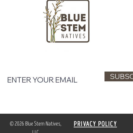
LOCATION
HOURS
Massachusetts
Tuesday - Fr
nd gardeners
Saturday + S
ngton Street
Closed on Mo
ll, MA 02061
(781) 738-48
l tips, native plant updates, and workshop 
SUBSC
© 2026 Blue Stem Natives,
PRIVACY POLICY
LLC