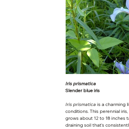
Iris prismatica
Slender blue iris
Iris prismatica
is a charming l
conditions. This perennial iris
grows about 12 to 18 inches tal
draining soil that’s consistentl