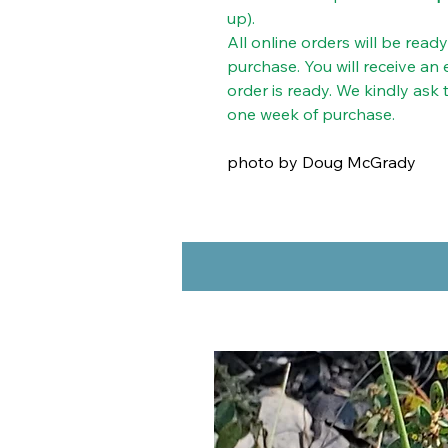
up).
All online orders will be read
purchase. You will receive an
order is ready. We kindly ask
one week of purchase.
photo by Doug McGrady