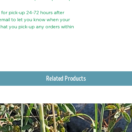
y for pick-up 24-72 hours after
 email to let you know when your
 that you pick-up any orders within
Related Products