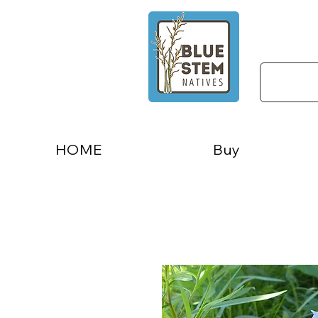
HOME
Buy