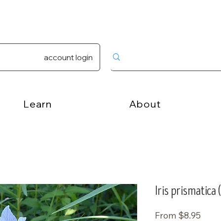
account login
Learn
About
Iris prismatica 
Sale
From
$8.95