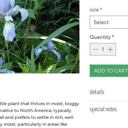
Price
size
*
Select
Quantity
*
ADD TO CART
details
ittle plant that thrives in moist, boggy
type:
special notes
, native to North America, typically
l and prefers to settle in rich, well-
sun needs:
y moist, particularly in areas like
salt tolerant. S