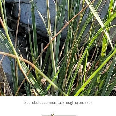
Sporobolus compositus (rough dropseed)