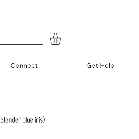
Connect
Get Help
(Slender blue iris)