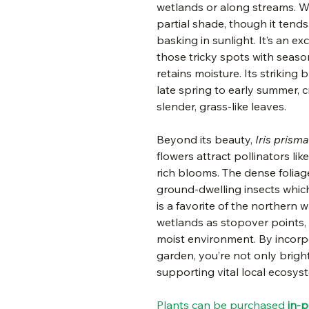
wetlands or along streams. Whil
partial shade, though it tend
basking in sunlight. It’s an ex
those tricky spots with season
retains moisture. Its striking
late spring to early summer, c
slender, grass-like leaves.
Beyond its beauty,
Iris prisma
flowers attract pollinators li
rich blooms. The dense foliag
ground-dwelling insects which
is a favorite of the northern 
wetlands as stopover points,
moist environment. By incorpo
garden, you’re not only brig
supporting vital local ecosys
Plants can be purchased
in-