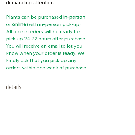
demanding attention.
Plants can be purchased
in-person
or
online
(with in-person pick-up).
All online orders will be ready for
pick-up 24-72 hours after purchase.
You will receive an email to let you
know when your order is ready. We
kindly ask that you pick-up any
orders within one week of purchase.
details
type:
Perennial
special notes
sun needs:
Sun to part sun
salt tolerant. Some salt exposure
should not be fatal to the plant
water needs:
Average to dry