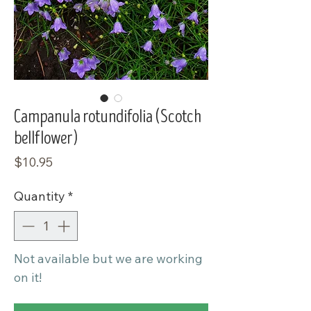
Campanula rotundifolia (Scotch
bellflower)
Price
$10.95
Quantity
*
Not available but we are working
on it!