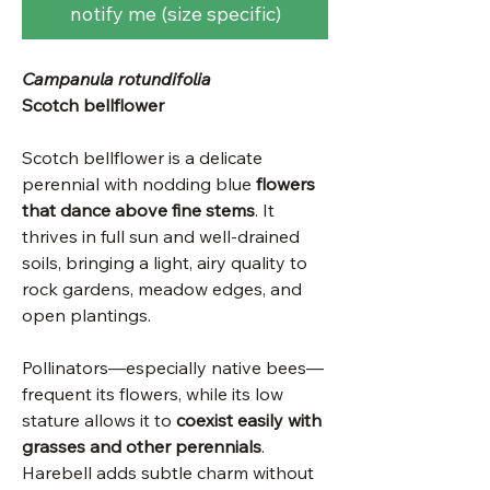
notify me (size specific)
Campanula rotundifolia
Scotch bellflower
Scotch bellflower is a delicate
perennial with nodding blue
flowers
that dance above fine stems
. It
thrives in full sun and well-drained
soils, bringing a light, airy quality to
rock gardens, meadow edges, and
open plantings.
Pollinators—especially native bees—
frequent its flowers, while its low
stature allows it to
coexist easily with
grasses and other perennials
.
Harebell adds subtle charm without