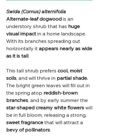
Swida (Cornus) alternifolia
Alternate-leaf dogwood
is an
understory shrub that has
huge
visual impact
in a home landscape.
With its branches spreading out
horizontally it
appears nearly as wide
as it is tall
.
This tall shrub prefers
cool, moist
soils
, and will thrive in
partial shade.
The bright green leaves will fill out in
the spring atop
reddish-brown
branches
, and by early summer the
star-shaped creamy white flowers
will
be in full bloom, releasing a strong,
sweet fragrance
that will attract a
bevy of pollinators
.