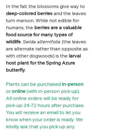
In the fall, the blossoms give way to
deep-colored berries
and the leaves
turn maroon. While not edible for
humans, the
berries are a valuable
food source for many types of
wildlife
.
Swida alternifolia
(the leaves
are alternate rather than opposite as
with other dogwoods) is the
larval
host plant for the Spring Azure
butterfly
.
Plants can be purchased
in-person
or
online
(with in-person pick-up).
All online orders will be ready for
pick-up 24-72 hours after purchase.
You will receive an email to let you
know when your order is ready. We
kindly ask that you pick-up any