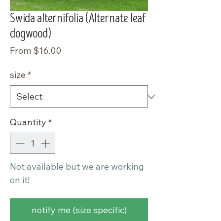
Swida alternifolia (Alternate leaf
dogwood)
Sale
From
$16.00
Price
size
*
Quantity
*
Not available but we are working
on it!
notify me (size specific)