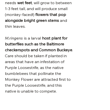
needs
wet feet
, will grow to between
1-3 feet tall, and will produce small
(monkey-faced!)
flowers that pop
alongside bright green stems
and
thin leaves.
M.ringens
is a larval
host plant for
butterflies such as the Baltimore
checkerspots and Common Buckeye
.
Care should be taken if planted in
areas that have an infestation of
Purple Loosestrife, as the native
bumblebees that pollinate the
Monkey Flower are attracted first to
the Purple Loosestrife, and this
native is unable to compete.