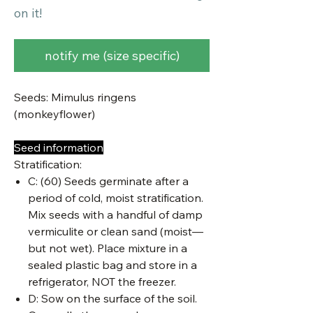
on it!
notify me (size specific)
Seeds: Mimulus ringens
(monkeyflower)
Seed information
Stratification:
C: (60) Seeds germinate after a
period of cold, moist stratification.
Mix seeds with a handful of damp
vermiculite or clean sand (moist—
but not wet). Place mixture in a
sealed plastic bag and store in a
refrigerator, NOT the freezer.
D: Sow on the surface of the soil.