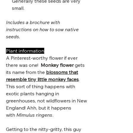
Generally these seeds are very
small.
Includes a brochure with
instructions on how to sow native
seeds.
Plant information
A Pinterest-worthy flower if ever
there was one!
Monkey flower
gets
its name from the
blossoms that
resemble tiny little monkey faces
.
This sort of thing happens with
exotic plants hanging in
greenhouses, not wildflowers in New
England! Ahh, but it happens
with
Mimulus ringens
.
Getting to the nitty-gritty, this guy