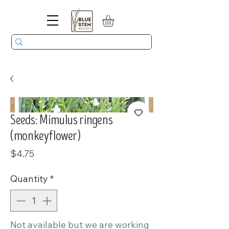
Seeds: Mimulus ringens
(monkeyflower)
Price
$4.75
Quantity
*
Not available but we are working