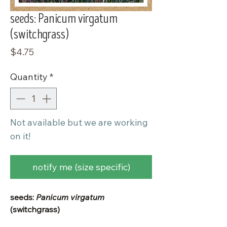
seeds: Panicum virgatum
(switchgrass)
Price
$4.75
Quantity
*
Not available but we are working
on it!
notify me (size specific)
seeds:
Panicum virgatum
(switchgrass)