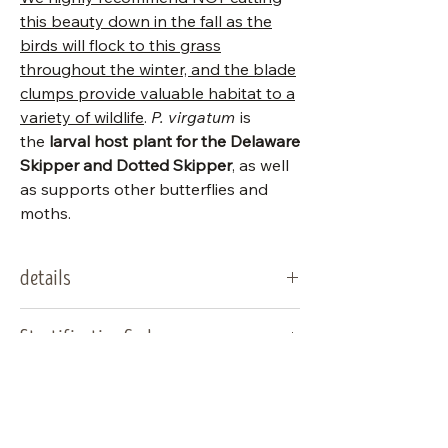
this beauty down in the fall as the
birds will flock to this grass
throughout the winter, and the blade
clumps provide valuable habitat to a
variety of wildlife
.
P. virgatum
is
the
larval host plant for the Delaware
Skipper and Dotted Skipper
, as well
as supports other butterflies and
moths.
details
packet
200
Stratification Codes
stratification code
A
A
Seed should germinate
Seed Calendar
when sown in a warm
location.
Native seed sales open early–mid
type:
grass