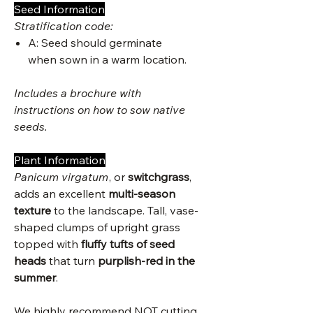
Seed Information
Stratification code:
A: Seed should germinate
when sown in a warm location.
Includes a brochure with
instructions on how to sow native
seeds.
Plant Information
Panicum virgatum
, or
switchgrass
,
adds an excellent
multi-season
texture
to the landscape. Tall, vase-
shaped clumps of upright grass
topped with
fluffy tufts of seed
heads
that turn
purplish-red in the
summer
.
We highly recommend NOT cutting