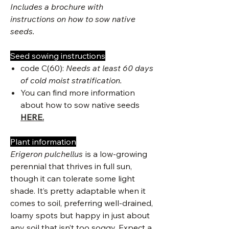
Includes a brochure with
instructions on how to sow native
seeds.
Seed sowing instructions
code C(60):
Needs at least 60 days
of cold moist stratification.
You can find more information
about how to sow native seeds
HERE.
Plant information
Erigeron pulchellus
is a low-growing
perennial that thrives in full sun,
though it can tolerate some light
shade. It’s pretty adaptable when it
comes to soil, preferring well-drained,
loamy spots but happy in just about
any soil that isn’t too soggy. Expect a