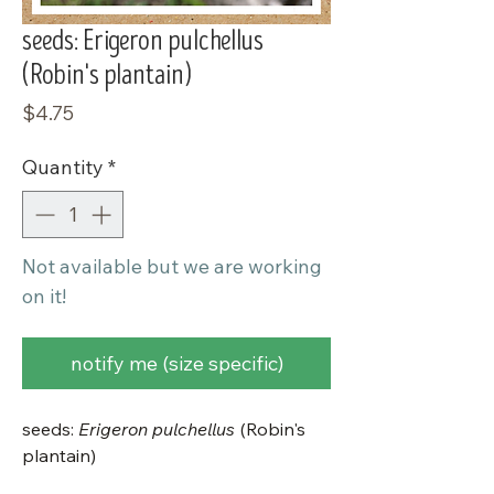
seeds: Erigeron pulchellus
(Robin's plantain)
Price
$4.75
Quantity
*
Not available but we are working
on it!
notify me (size specific)
seeds:
Erigeron pulchellus
(Robin's
plantain)