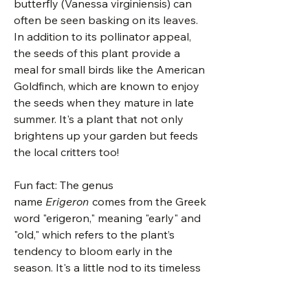
butterfly (Vanessa virginiensis) can
often be seen basking on its leaves.
In addition to its pollinator appeal,
the seeds of this plant provide a
meal for small birds like the American
Goldfinch, which are known to enjoy
the seeds when they mature in late
summer. It's a plant that not only
brightens up your garden but feeds
the local critters too!
Fun fact: The genus
name
Erigeron
comes from the Greek
word "erigeron," meaning "early" and
"old," which refers to the plant’s
tendency to bloom early in the
season. It's a little nod to its timeless
beauty, arriving before many other
flowers even think about showing up!