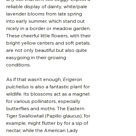
reliable display of dainty, white/pale
lavender blooms from late spring
into early summer, which stand out
nicely in a border or meadow garden.
These cheerful little flowers, with their
bright yellow centers and soft petals,
are not only beautiful but also quite
easygoing in their growing
conditions.
As if that wasn’t enough,
Erigeron
pulchellus
is also a fantastic plant for
wildlife. Its blossoms act as a magnet
for various pollinators, especially
butterflies and moths. The Eastern
Tiger Swallowtail (Papilio glaucus), for
example, might flutter by for a sip of
nectar, while the American Lady