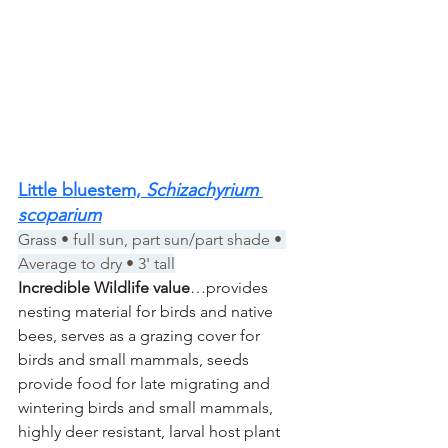
Little bluestem, 
Schizachyrium 
scoparium
Grass • full sun, part sun/part shade • 
Average to dry • 3' tall
Incredible Wildlife value
…provides 
nesting material for birds and native 
bees, serves as a grazing cover for 
birds and small mammals, seeds 
provide food for late migrating and 
wintering birds and small mammals, 
highly deer resistant, larval host plant 