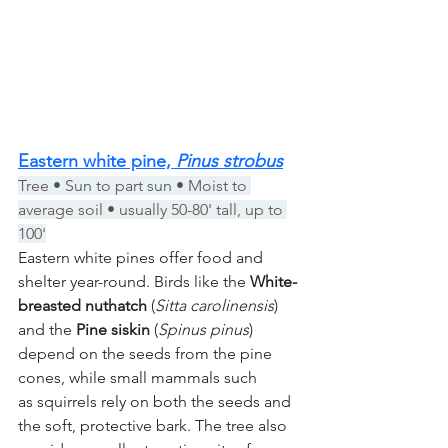
Eastern white pine, 
Pinus strobus
Tree • Sun to part sun • Moist to 
average soil • usually 50-80' tall, up to 
100'
Eastern white pines offer food and 
shelter year-round. Birds like the 
White-
breasted nuthatch
 (
Sitta carolinensis
) 
and the 
Pine siskin
 (
Spinus pinus
) 
depend on the seeds from the pine 
cones, while small mammals such 
as squirrels rely on both the seeds and 
the soft, protective bark. The tree also 