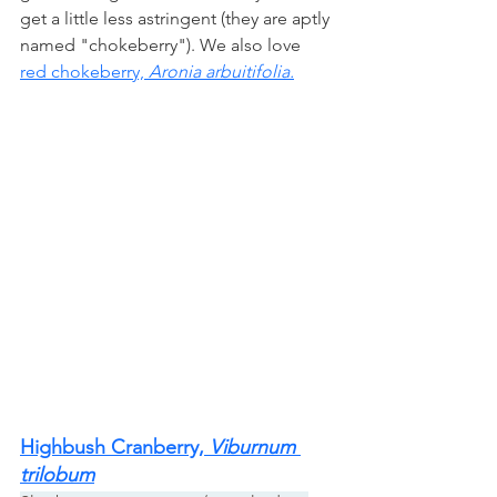
get a little less astringent (they are aptly 
named "chokeberry"). We also love
red chokeberry, 
Aronia arbuitifolia.
Highbush Cranberry, 
Viburnum 
trilobum