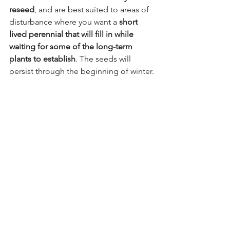
reseed
, and are best suited to areas of 
disturbance where you want a 
short 
lived perennial that will fill in while 
waiting for some of the long-term 
plants to establish
. The seeds will 
persist through the beginning of winter.