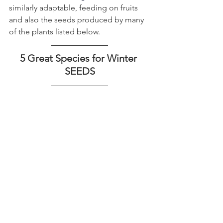
similarly adaptable, feeding on fruits 
and also the seeds produced by many 
of the plants listed below.
5 Great Species for Winter 
SEEDS