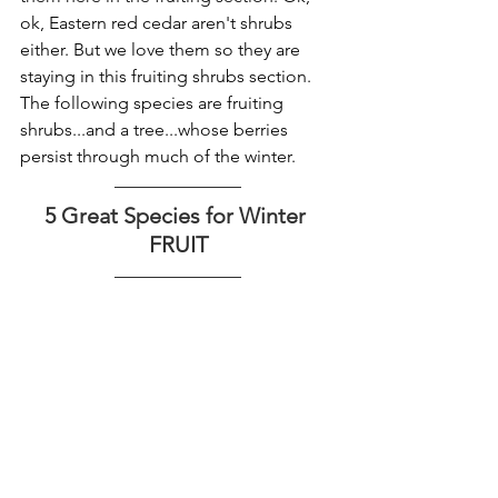
ok, Eastern red cedar aren't shrubs 
either. But we love them so they are 
staying in this fruiting shrubs section. 
The following species are fruiting 
shrubs...and a tree...whose berries 
persist through much of the winter. 
5 Great Species for Winter 
FRUIT