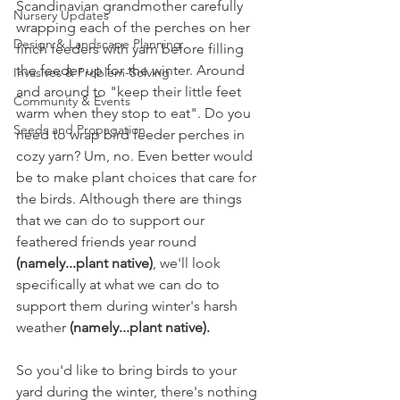
Scandinavian grandmother carefully 
Nursery Updates
wrapping each of the perches on her 
Design & Landscape Planning
finch feeders with yarn before filling 
the feeder up for the winter. Around 
Invasives & Problem-Solving
and around to "keep their little feet 
Community & Events
warm when they stop to eat". Do you 
Seeds and Propagation
need to wrap bird feeder perches in 
cozy yarn? Um, no. Even better would 
be to make plant choices that care for 
the birds. Although there are things 
that we can do to support our 
feathered friends year round 
(namely...plant native)
, we'll look 
specifically at what we can do to 
support them during winter's harsh 
weather 
(namely...plant native). 
So you'd like to bring birds to your 
yard during the winter, there's nothing 