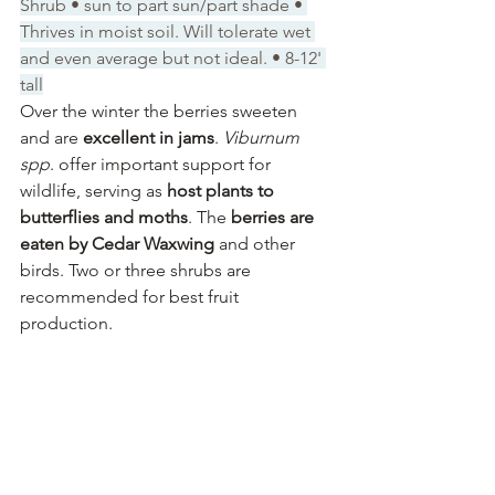
Shrub • sun to part sun/part shade • 
Thrives in moist soil. Will tolerate wet 
and even average but not ideal. • 8-12' 
tall
Over the winter the berries sweeten 
and are 
excellent in jams
. 
Viburnum 
spp
. offer important support for 
wildlife, serving as 
host plants to 
butterflies and moths
. The 
berries are 
eaten by Cedar Waxwing
 and other 
birds. Two or three shrubs are 
recommended for best fruit 
production.