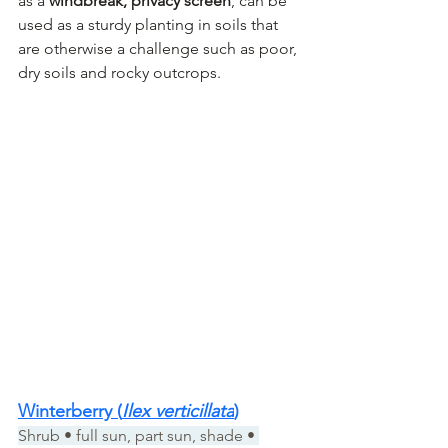
as a 
windbreak, privacy screen
, can be 
used as a sturdy planting in soils that 
are otherwise a challenge such as poor, 
dry soils and rocky outcrops.
Winterberry (
Ilex verticillata
)
Shrub • full sun, part sun, shade • 