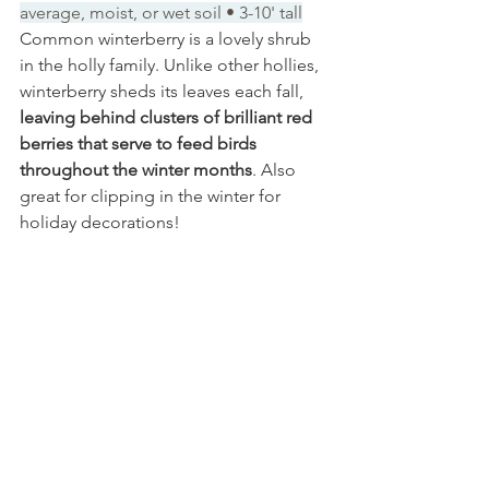
average, moist, or wet soil • 3-10' tall
Common winterberry is a lovely shrub 
in the holly family. Unlike other hollies, 
winterberry sheds its leaves each fall, 
leaving behind clusters of brilliant red 
berries that serve to feed birds 
throughout the winter months
. Also 
great for clipping in the winter for 
holiday decorations!