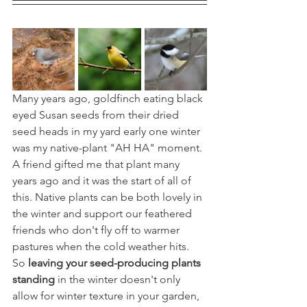
Many years ago, goldfinch eating black 
eyed Susan seeds from their dried 
seed heads in my yard early one winter 
was my native-plant "AH HA" moment. 
A friend gifted me that plant many 
years ago and it was the start of all of 
this. Native plants can be both lovely in 
the winter and support our feathered 
friends who don't fly off to warmer 
pastures when the cold weather hits. 
So 
leaving your seed-producing plants 
standing
 in the winter doesn't only 
allow for winter texture in your garden, 