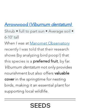
Arrowwood (
Viburnum dentatum) 
Shrub • full to part sun • Average soil • 
6-10' tall
When I was at 
Manomet Observatory
recently I was told that their 
research 
shows (by analyzing bird poop!) that 
this species is a 
preferred fruit
, by far. 
Viburnum dentatum
 not only provides 
nourishment but also offers 
valuable 
cover
 in the springtime for nesting 
birds, making it an essential plant for 
supporting local wildlife.
SEEDS