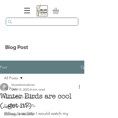
Blog Post
Post
All Posts
bluestemnatives
All Posts
Dec 19, 2025
8 min read
Winter Birds are cool
Native Plant Profiles
(...get it?)
Gardening How-To
When I was little I would watch my 
Ecology & Wildlife