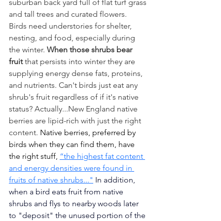
suburban back yard full of flat turf grass 
and tall trees and curated flowers.  
Birds need understories for shelter, 
nesting, and food, especially during 
the winter. 
When those shrubs bear 
fruit
 that persists into winter they are 
supplying energy dense fats, proteins, 
and nutrients. Can't birds just eat any 
shrub's fruit regardless of if it's native 
status? Actually...New England native 
berries are lipid-rich with just the right 
content. 
Native berries, preferred by 
birds when they can find them, have 
the right stuff, 
“the highest fat content 
and energy densities were found in 
fruits of native shrubs
..."
 In addition, 
when a bird eats fruit from native 
shrubs and flys to nearby woods later 
to "deposit" the unused portion of the 