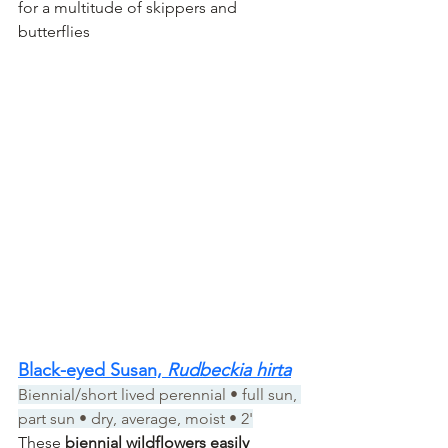
for a multitude of skippers and 
butterflies
Black-eyed Susan, 
Rudbeckia hirta
Biennial/short lived perennial • full sun, 
part sun • dry, average, moist • 2'
These 
biennial wildflowers easily 