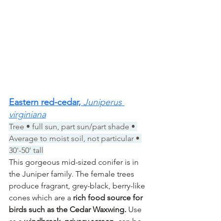
Eastern red-cedar, 
Juniperus 
virginiana
Tree • full sun, part sun/part shade • 
Average to moist soil, not particular • 
30'-50' tall
This gorgeous mid-sized conifer is in 
the Juniper family. The female trees 
produce fragrant, grey-black, berry-like 
cones which are a 
rich food source for 
birds such as the Cedar Waxwing. 
Use 