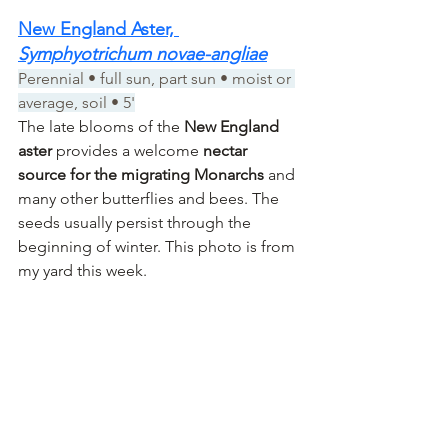
New England Aster, 
Symphyotrichum novae-angliae
Perennial • full sun, part sun • moist or 
average, soil • 5'
The late blooms of the 
New England 
aster
 provides a welcome 
nectar 
source for the migrating Monarchs
 and 
many other butterflies and bees. The 
seeds usually persist through the 
beginning of winter. This photo is from 
my yard this week.