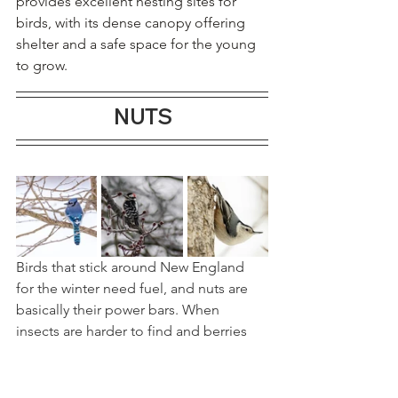
provides excellent nesting sites for 
birds, with its dense canopy offering 
shelter and a safe space for the young 
to grow.
NUTS
Birds that stick around New England 
for the winter need fuel, and nuts are 
basically their power bars. When 
insects are harder to find and berries 
are picked clean, native nuts like 
hazelnuts, hickory nuts, and acorns, 
offer something rare in winter: 
lots of 