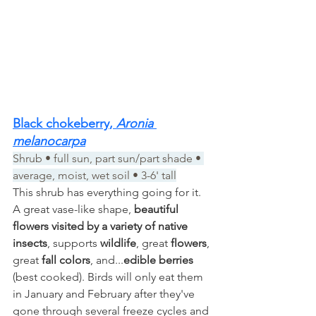
Black chokeberry
, 
Aronia 
melanocarpa
Shrub • full sun, part sun/part shade • 
average, moist, wet soil • 3-6' tall
This shrub has everything going for it. 
A great vase-like shape, 
beautiful 
flowers visited by a variety of native 
insects
, supports 
wildlife
, great 
flowers
, 
great 
fall colors
, and...
edible berries
(best cooked). Birds will only eat them 
in January and February after they've 
gone through several freeze cycles and 