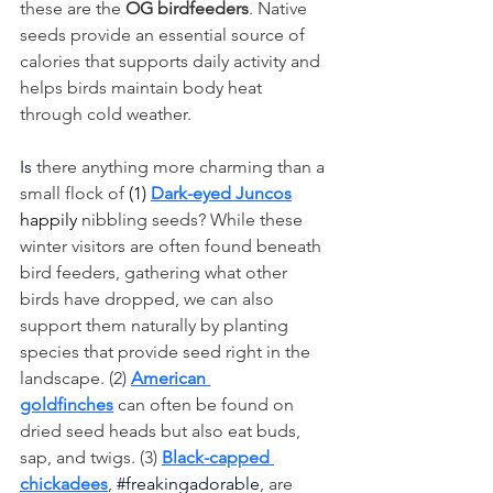
these are the 
OG birdfeeders
. Native 
seeds provide an essential source of 
calories that supports daily activity and 
helps birds maintain body heat 
through cold weather.
Is
 there anything more charming than a 
small flock of 
(1) 
Dark-eyed Juncos
happily
nibbling seeds? While these 
winter visitors are often found beneath 
bird feeders, gathering what other 
birds have dropped, we can also 
support them naturally by planting 
species that provide seed right in the 
landscape. (2) 
American 
goldfinches
 can often be found on 
dried seed heads but also eat buds, 
sap, and twigs. (3) 
Black-capped 
chickadees
, 
#freakingadorable
, are 