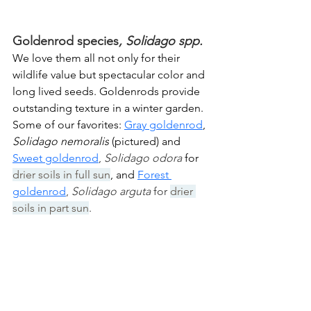
Goldenrod species
, Solidago spp.
We love them all not only for their 
wildlife value but spectacular color and 
long lived seeds. Goldenrods provide 
outstanding texture in a winter garden. 
Some of our favorites: 
Gray goldenrod
, 
Solidago nemoralis
 (pictured) and 
Sweet goldenrod
, 
Solidago odora 
for 
drier soils in full sun
, and 
F
orest 
goldenrod
, 
Solidago arguta 
for 
drier 
soils in part sun
.