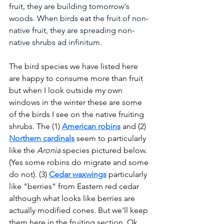
fruit, they are building tomorrow's 
woods. When birds eat the fruit of non-
native fruit, they are spreading non-
native shrubs ad infinitum.
The bird species we have listed here 
are happy to consume more than fruit 
but when I look outside my own 
windows in the winter these are some 
of the birds I see on the native fruiting 
shrubs. The (1) 
American robins
 and (2) 
Northern cardinals
seem to particularly 
like the 
Aronia
 species pictured below. 
(Yes some robins do migrate and some 
do not). (3) 
Cedar waxwings
 particularly 
like "berries" from Eastern red cedar 
although what looks like berries are 
actually modified cones. But we'll keep 
them here in the fruiting section. Ok, 