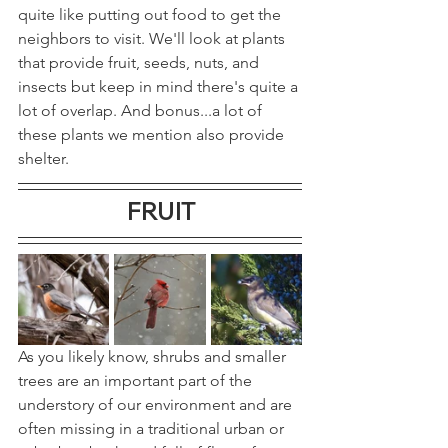
quite like putting out food to get the 
neighbors to visit. We'll look at plants 
that provide fruit, seeds, nuts, and 
insects but keep in mind there's quite a 
lot of overlap. And bonus...a lot of 
these plants we mention also provide 
shelter.
FRUIT
As you likely know, shrubs and smaller 
trees are an important part of the 
understory of our environment and are 
often missing in a traditional urban or 