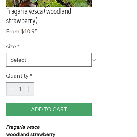
Fragaria vesca (woodland
strawberry)
Sale
From
$10.95
Price
size
*
Quantity
*
ADD TO CART
Fragaria vesca
woodland strawberry