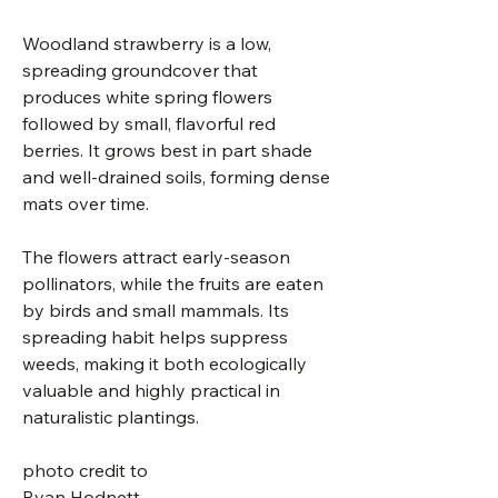
Woodland strawberry is a low,
spreading groundcover that
produces white spring flowers
followed by small, flavorful red
berries. It grows best in part shade
and well-drained soils, forming dense
mats over time.
The flowers attract early-season
pollinators, while the fruits are eaten
by birds and small mammals. Its
spreading habit helps suppress
weeds, making it both ecologically
valuable and highly practical in
naturalistic plantings.
photo credit to
Ryan Hodnett