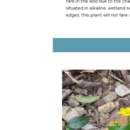
rare in the wild due to the ch
situated in alkaline, wetland
edges, this plant will
not
fare 