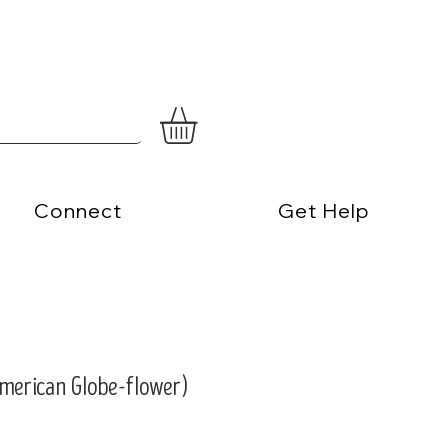
Connect
Get Help
(American Globe-flower)