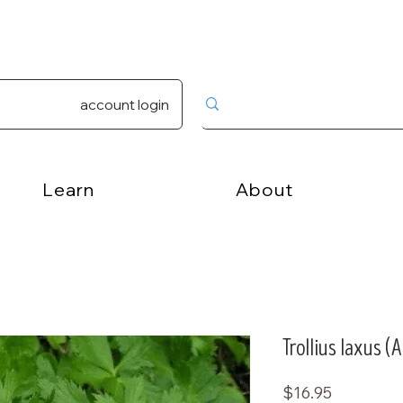
account login
Learn
About
Trollius laxus 
Price
$16.95