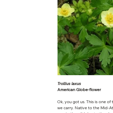
Trollius laxus
American Globe-flower
Ok, you got us. This is one of
we carry. Native to the Mid-Atl