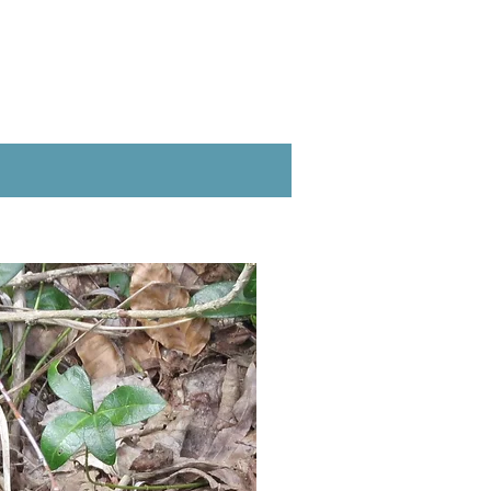
Full to part sun
lease note that does not mean
Moist, average to
wet soil
8-18"
18" distance
May, June
cream