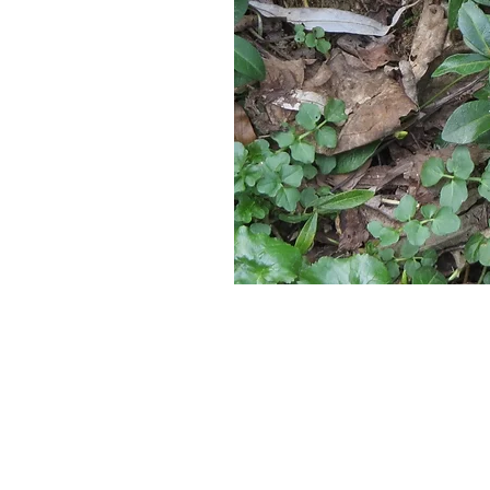
Located in 
Serving New Engla
376 Washi