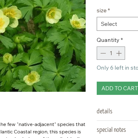
size
*
Select
Quantity
*
Only 6 left in st
ADD TO CART
details
 the few "native-adjacent" species that
type:
special notes
antic Coastal region, this species is