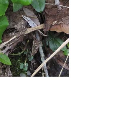
iday: 10am-6pm
unday: 10am-5pm
ndays