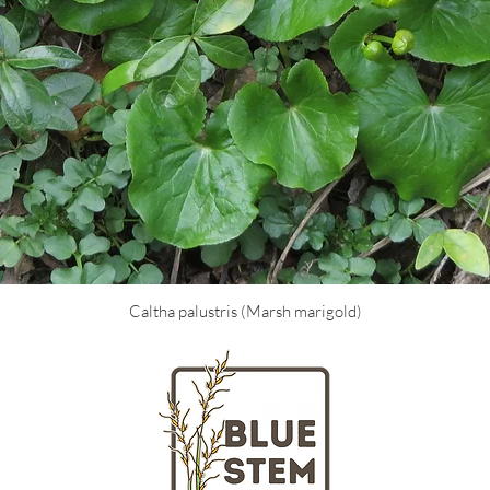
Caltha palustris (Marsh marigold)
LOCATION
HOURS
Massachusetts
Tuesday - Fr
nd gardeners
Saturday + S
ngton Street
Closed on Mo