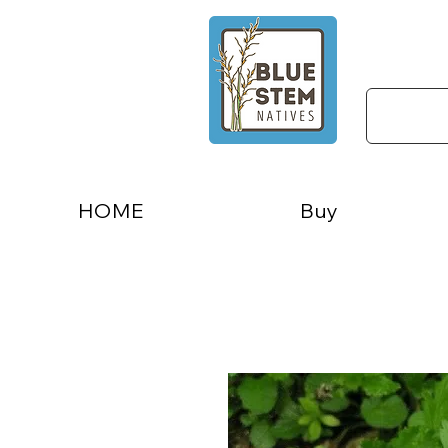
HOME
Buy