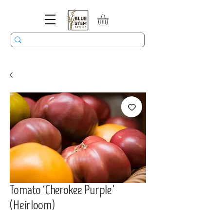
Tomato ‘Cherokee Purple’
(Heirloom)