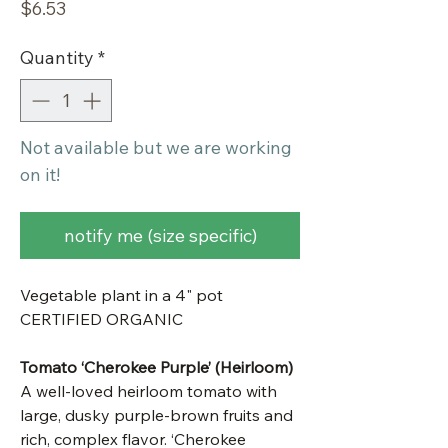
Price
$6.53
Quantity
*
Not available but we are working
on it!
notify me (size specific)
Vegetable plant in a 4" pot
CERTIFIED ORGANIC
Tomato ‘Cherokee Purple’ (Heirloom)
A well-loved heirloom tomato with
large, dusky purple-brown fruits and
rich, complex flavor. ‘Cherokee