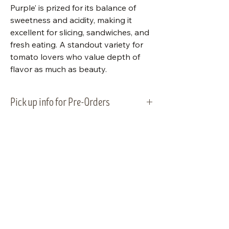
Purple’ is prized for its balance of
sweetness and acidity, making it
excellent for slicing, sandwiches, and
fresh eating. A standout variety for
tomato lovers who value depth of
flavor as much as beauty.
Pick up info for Pre-Orders
Vegetable plants will be ready for
pick-up and planting on Tuesday,
May 5, 2026. Please plan to pick up
your order within that week.
Visit Us
Shop Plants
Email:
info@bluestemnatives.com