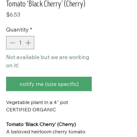
Tomato ‘Black Cherry’ (Cherry)
Price
$6.53
Quantity
*
Not available but we are working
on it!
notify me (size specific)
Vegetable plant in a 4" pot
CERTIFIED ORGANIC
Tomato ‘Black Cherry’ (Cherry)
A beloved heirloom cherry tomato