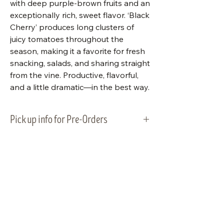
with deep purple-brown fruits and an
exceptionally rich, sweet flavor. ‘Black
Cherry’ produces long clusters of
juicy tomatoes throughout the
season, making it a favorite for fresh
snacking, salads, and sharing straight
from the vine. Productive, flavorful,
and a little dramatic—in the best way.
Pick up info for Pre-Orders
Vegetable plants will be ready for
pick-up and planting on Tuesday,
May 5, 2026. Please plan to pick up
your order within that week.
Visit Us
Shop Plants