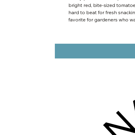
bright red, bite-sized tomatoe
hard to beat for fresh snackin
favorite for gardeners who w