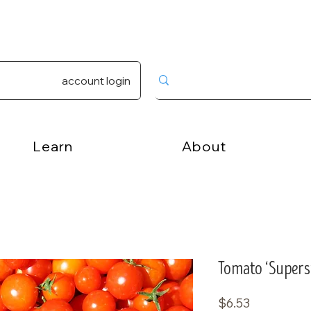
account login
Learn
About
Tomato ‘Supersw
Price
$6.53