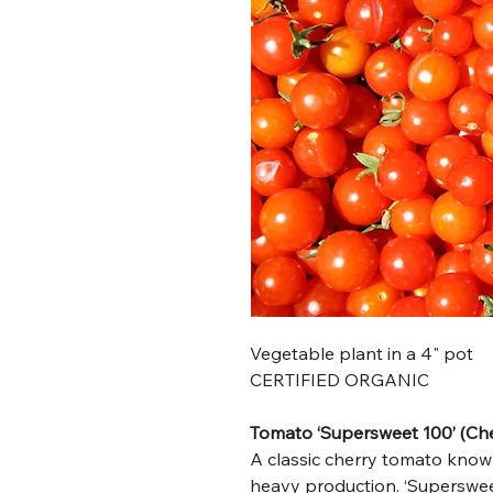
Vegetable plant in a 4" pot
CERTIFIED ORGANIC
Tomato ‘Supersweet 100’ (Che
A classic cherry tomato known
heavy production. ‘Superswee