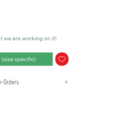
t we are working on it!
(size specific)
re-Orders
will be ready for pick-up and
ay, May 5, 2026. Please plan
der within that week.