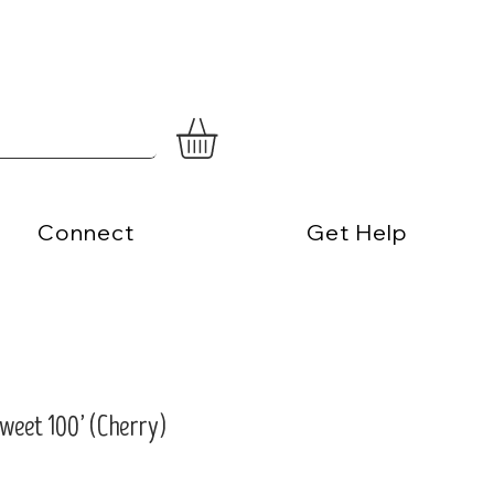
Connect
Get Help
eet 100’ (Cherry)