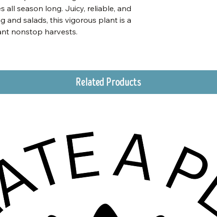
s all season long. Juicy, reliable, and
g and salads, this vigorous plant is a
ant nonstop harvests.
Related Products