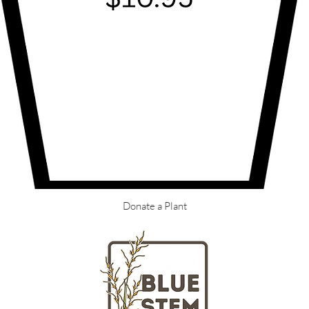
Donate a Plant
LOCATION
HOURS
Massachusetts
Tuesday - Fr
nd gardeners
Saturday + S
ngton Street