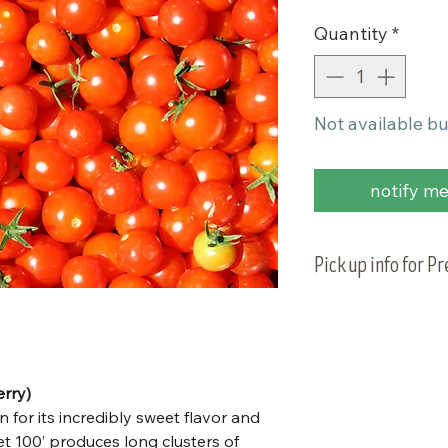
Quantity
*
Not available bu
notify me 
Pick up info for P
Vegetable plants 
planting on Tuesd
to pick up your or
rry)
 for its incredibly sweet flavor and
t 100’ produces long clusters of