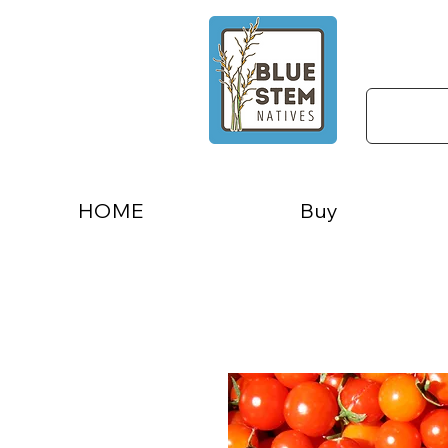
HOME
Buy