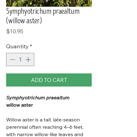
Symphyotrichum praealtum
(willow aster)
Price
$10.95
Quantity
*
ADD TO CART
Symphyotrichum praealtum
willow aster
Willow aster is a tall, late-season
perennial often reaching 4–6 feet,
with narrow willow-like leaves and