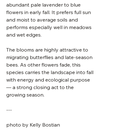
abundant pale lavender to blue
flowers in early fall. It prefers full sun
and moist to average soils and
performs especially well in meadows
and wet edges.
The blooms are highly attractive to
migrating butterflies and late-season
bees. As other flowers fade, this
species carries the landscape into fall
with energy and ecological purpose
— a strong closing act to the
growing season.
---
photo by Kelly Bostian