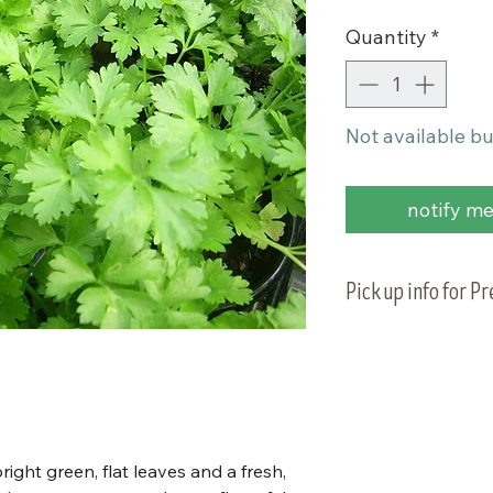
Quantity
*
Not available bu
notify me 
Pick up info for P
Vegetable plants 
planting on Tuesd
to pick up your or
right green, flat leaves and a fresh,