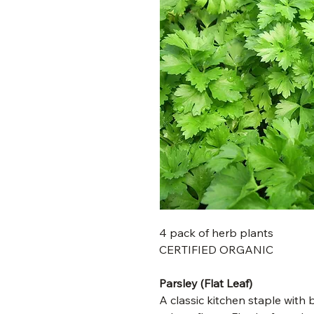
4 pack of herb plants
CERTIFIED ORGANIC
Parsley (Flat Leaf)
A classic kitchen staple with b