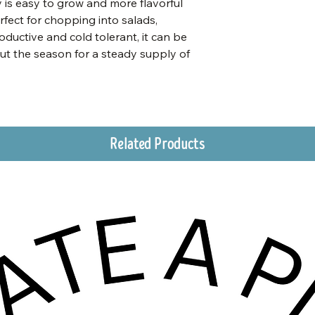
ey is easy to grow and more flavorful
rfect for chopping into salads,
oductive and cold tolerant, it can be
ut the season for a steady supply of
Related Products