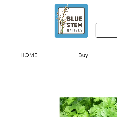
HOME
Buy