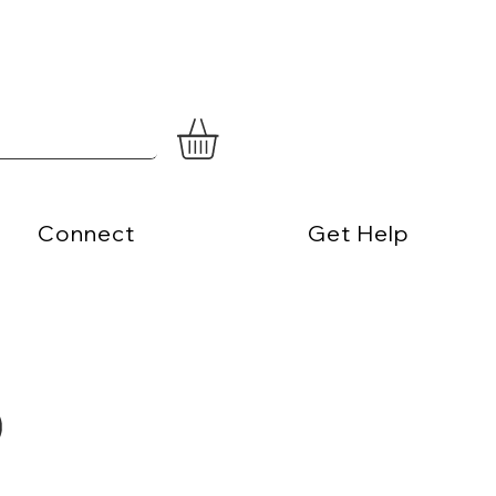
Connect
Get Help
)