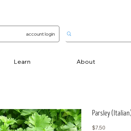
account login
Learn
About
Parsley (Italian
Price
$7.50