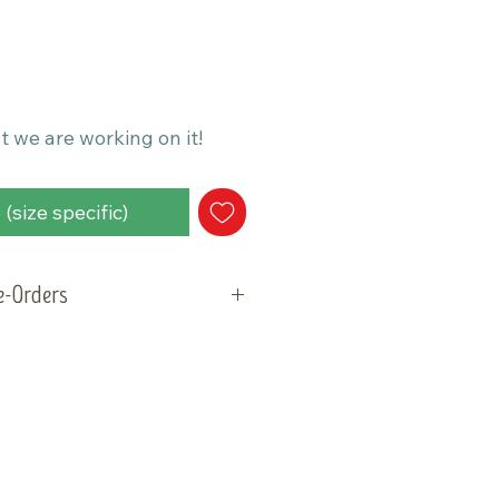
t we are working on it!
(size specific)
re-Orders
will be ready for pick-up and
ay, May 5, 2026. Please plan
der within that week.