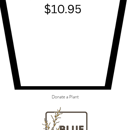
Donate a Plant
LOCATION
HOURS
Massachusetts
Tuesday - Fr