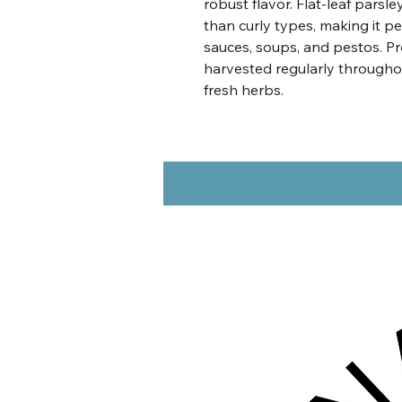
robust flavor. Flat-leaf parsl
than curly types, making it pe
sauces, soups, and pestos. Pr
harvested regularly througho
fresh herbs.