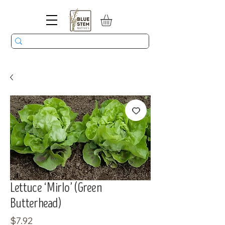
Lettuce ‘Mirlo’ (Green
Butterhead)
Price
$7.92