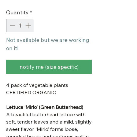
Quantity
*
Not available but we are working
on it!
notify me (size specific)
4 pack of vegetable plants
CERTIFIED ORGANIC
Lettuce ‘Mirlo’ (Green Butterhead)
A beautiful butterhead lettuce with
soft, tender leaves and a mild, slightly
sweet flavor. ‘Mirlo’ forms loose,
rounded heads and performs well in