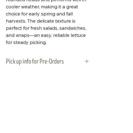
cooler weather, making it a great
choice for early spring and fall
harvests. The delicate texture is
perfect for fresh salads, sandwiches,
and wraps—an easy, reliable lettuce
for steady picking.
Pick up info for Pre-Orders
Vegetable plants will be ready for
pick-up and planting on Tuesday,
May 5, 2026. Please plan to pick up
your order within that week.
Visit Us
Shop Plants
Email:
info@bluestemnatives.com