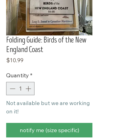
Folding Guide: Birds of the New
England Coast
Price
$10.99
Quantity
*
Not available but we are working
on it!
notify me (size specific)