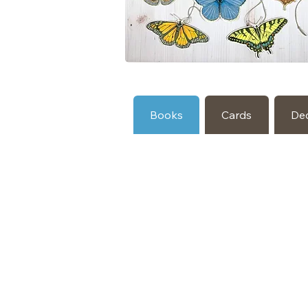
Books
Cards
De