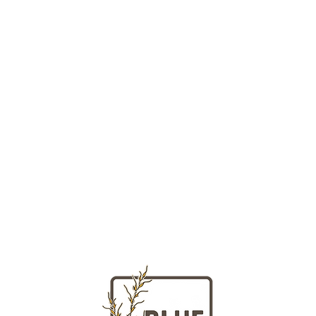
LOCATION
HOURS
Massachusetts
Tuesday - Fr