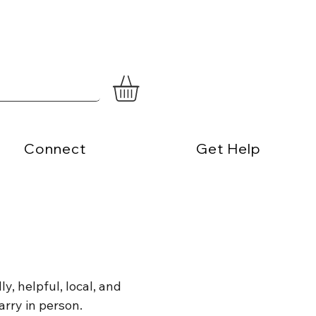
Connect
Get Help
y, helpful, local, and
arry in person.