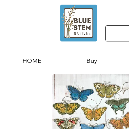
HOME
Buy