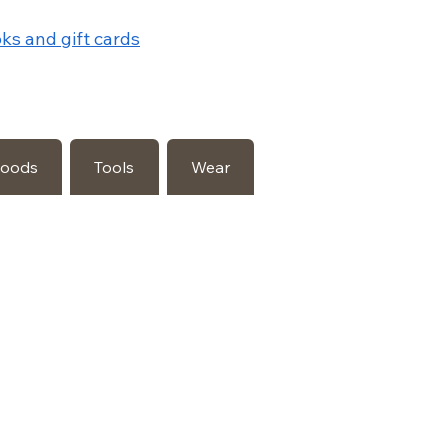
ks and gift cards
Goods
Tools
Wear