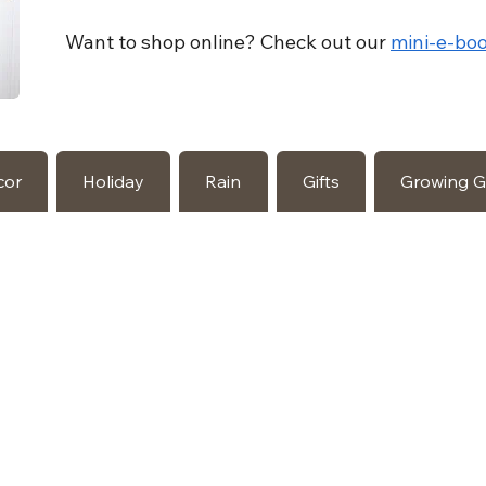
Want to shop online? Check out our
mini-e-boo
cor
Holiday
Rain
Gifts
Growing 