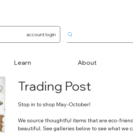
account login
Learn
About
Trading Post
Stop in to shop May-October!
We source thoughtful items that are eco-friendl
beautiful. See galleries below to see what we c