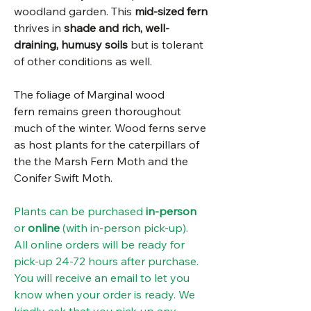
woodland garden. This
mid-sized fern
thrives in
shade and rich, well-
draining, humusy soils
but is tolerant
of other conditions as well.
The foliage of Marginal wood
fern remains green thoroughout
much of the winter. Wood ferns serve
as host plants for the caterpillars of
the the Marsh Fern Moth and the
Conifer Swift Moth.
Plants can be purchased
in-person
or
online
(with in-person pick-up).
All online orders will be ready for
pick-up 24-72 hours after purchase.
You will receive an email to let you
know when your order is ready. We