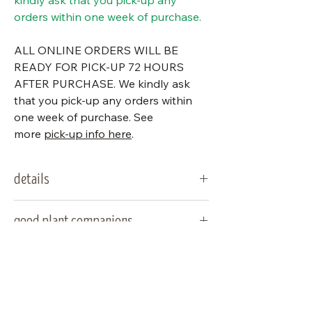
kindly ask that you pick-up any
orders within one week of purchase.
ALL ONLINE ORDERS WILL BE
READY FOR PICK-UP 72 HOURS
AFTER PURCHASE. We kindly ask
that you pick-up any orders within
one week of purchase. See
more
pick-up info here
.
details
type:
fern
good plant companions
sun
part sun/part shade,
woodland asters, false solomon's
special notes
needs:
shade
seal, may apple, trilliums, bloodroot,
blue stemmed goldenrod
water
average soil
deer resistant (please note that