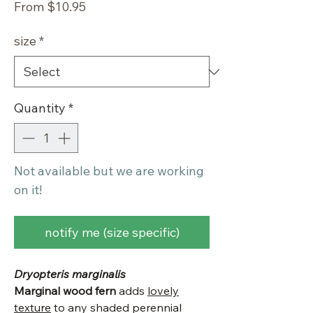
Sale
From
$10.95
Price
size
*
Quantity
*
Not available but we are working
on it!
notify me (size specific)
Dryopteris marginalis
Marginal wood fern
adds
lovely
texture
to any shaded perennial