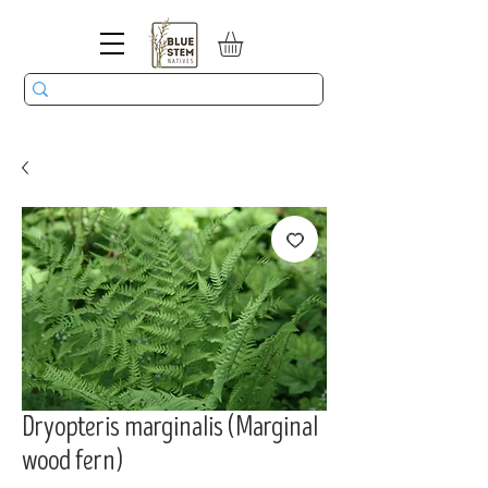
Dryopteris marginalis (Marginal
wood fern)