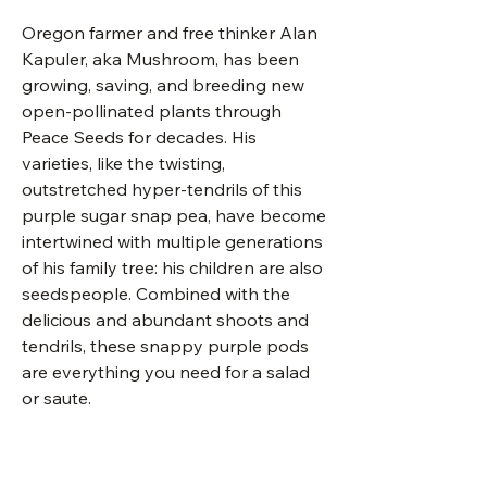
Oregon farmer and free thinker Alan
Kapuler, aka Mushroom, has been
growing, saving, and breeding new
open-pollinated plants through
Peace Seeds for decades. His
varieties, like the twisting,
outstretched hyper-tendrils of this
purple sugar snap pea, have become
intertwined with multiple generations
of his family tree: his children are also
seedspeople. Combined with the
delicious and abundant shoots and
tendrils, these snappy purple pods
are everything you need for a salad
or saute.