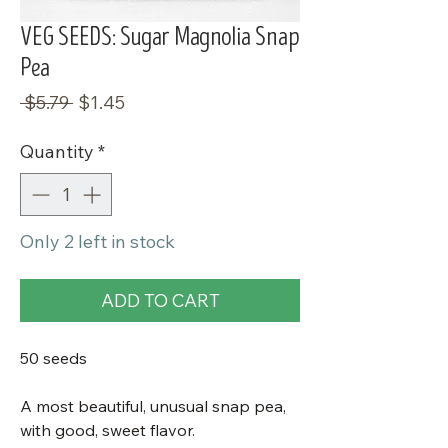
VEG SEEDS: Sugar Magnolia Snap
Pea
Regular
Sale
 $5.79 
$1.45
Price
Price
Quantity
*
Only 2 left in stock
ADD TO CART
50 seeds
A most beautiful, unusual snap pea,
with good, sweet flavor.