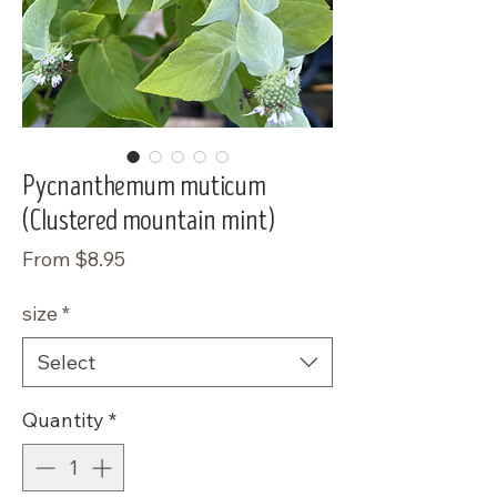
Pycnanthemum muticum
(Clustered mountain mint)
Sale
From
$8.95
Price
size
*
Select
Quantity
*