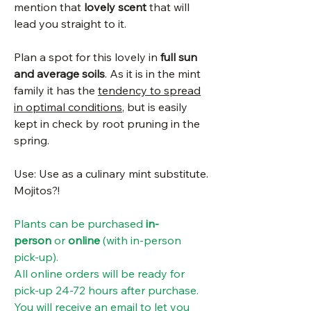
mention that
lovely scent
that will
lead you straight to it.
Plan a spot for this lovely in
full sun
and average soils
. As it is in the mint
family it has the
tendency to spread
in optimal conditions
, but is easily
kept in check by root pruning in the
spring.
Use: Use as a culinary mint substitute.
Mojitos?!
Plants can be purchased
in-
person
or
online
(with in-person
pick-up).
All online orders will be ready for
pick-up 24-72 hours after purchase.
You will receive an email to let you