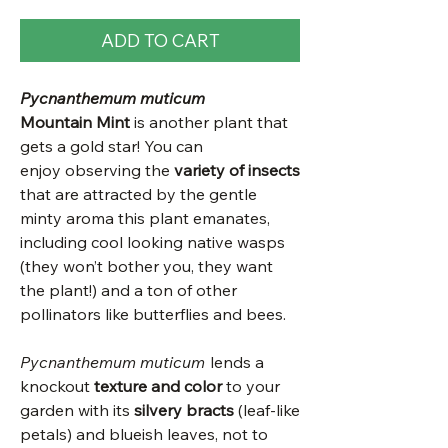
ADD TO CART
Pycnanthemum muticum
Mountain Mint
is another plant that
gets a gold star! You can
enjoy observing the
variety of insects
that are attracted by the gentle
minty aroma this plant emanates,
including cool looking native wasps
(they won’t bother you, they want
the plant!) and a ton of other
pollinators like butterflies and bees.
Pycnanthemum muticum
lends a
knockout
texture and color
to your
garden with its
silvery bracts
(leaf-like
petals) and blueish leaves, not to