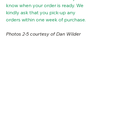
know when your order is ready. We
kindly ask that you pick-up any
orders within one week of purchase.
Photos 2-5 courtesy of Dan Wilder
details
type:
herbaceous
good plant companions
perennial
Black-eyed Susan, dense blazing star,
special notes
sun
full sun, part
little bluestem, big bluestem
needs:
sun/part shade
edible part: Use leaves as a
water
average soil
culinary mint substitute. Mojitos?!
needs:
deer resistant (please note that
Visit Us
height:
2-3'
does not mean deer proof)