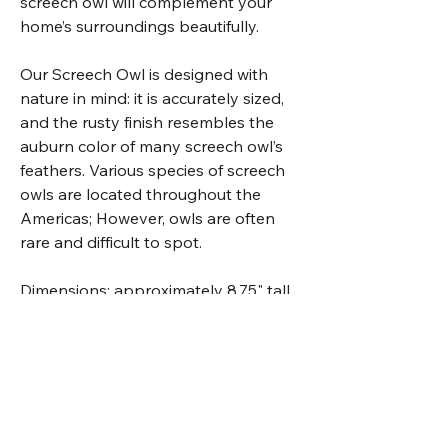
screech owl will complement your
home’s surroundings beautifully.
Our Screech Owl is designed with
nature in mind: it is accurately sized,
and the rusty finish resembles the
auburn color of many screech owl’s
feathers. Various species of screech
owls are located throughout the
Americas; However, owls are often
rare and difficult to spot.
Dimensions: approximately 8.75" tall
x 7" wide.
Made in the U.S.