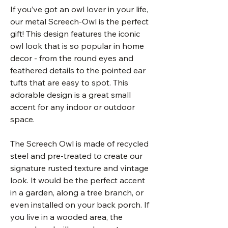
If you’ve got an owl lover in your life,
our metal Screech-Owl is the perfect
gift! This design features the iconic
owl look that is so popular in home
decor - from the round eyes and
feathered details to the pointed ear
tufts that are easy to spot. This
adorable design is a great small
accent for any indoor or outdoor
space.
The Screech Owl is made of recycled
steel and pre-treated to create our
signature rusted texture and vintage
look. It would be the perfect accent
in a garden, along a tree branch, or
even installed on your back porch. If
you live in a wooded area, the