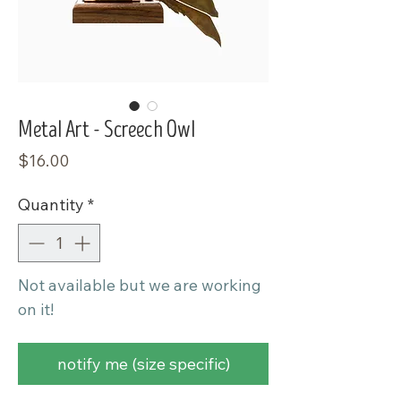
Metal Art - Screech Owl
Price
$16.00
Quantity
*
Not available but we are working
on it!
notify me (size specific)