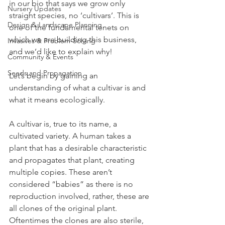
in our bio that says we grow only 
Nursery Updates
straight species, no ‘cultivars’. This is 
Design & Landscape Planning
one of the fundamental tenets on 
which we are building this business, 
Invasives & Problem-Solving
and we’d like to explain why!
Community & Events
Seeds and Propagation
Let’s begin by gaining an 
understanding of what a cultivar is and 
what it means ecologically. 
A cultivar is, true to its name, a 
cultivated variety. A human takes a 
plant that has a desirable characteristic 
and propagates that plant, creating 
multiple copies. These aren’t 
considered “babies” as there is no 
reproduction involved, rather, these are 
all clones of the original plant. 
Oftentimes the clones are also sterile, 