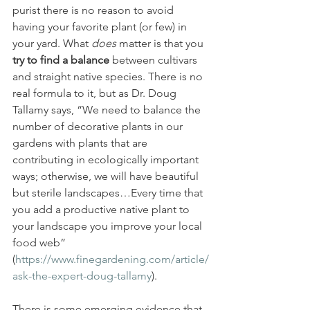
purist there is no reason to avoid 
having your favorite plant (or few) in 
your yard. What 
does 
matter is that you 
try to find a balance
 between cultivars 
and straight native species. There is no 
real formula to it, but as Dr. Doug 
Tallamy says, “We need to balance the 
number of decorative plants in our 
gardens with plants that are 
contributing in ecologically important 
ways; otherwise, we will have beautiful 
but sterile landscapes…Every time that 
you add a productive native plant to 
your landscape you improve your local 
food web” 
(
https://www.finegardening.com/article/
ask-the-expert-doug-tallamy
).
There is some emerging evidence that 