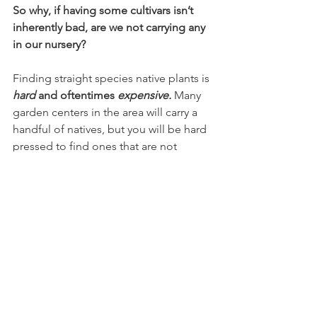
So why, if having some cultivars isn’t 
inherently bad, are we not carrying any 
in our nursery?
Finding straight species native plants is 
hard
 and oftentimes 
expensive.
Many 
garden centers in the area will carry a 
handful of natives, but you will be hard 
pressed to find ones that are not 
cultivars. We have decided to stick to 
that line in the sand as part of our effort 
to increase accessibility of the straight 
species, without having to buy 
thousands of dollars’ worth of plugs 
from a wholesaler. We won’t shame you 
for wanting to keep your mother’s 
favorite rose bush, but we will 
encourage you to install a whole bunch 
of native plants around your yard. 