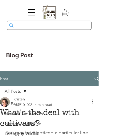
Blog Post
Post
All Posts
Kristen
All Posts
Mar 10, 2021
4 min read
What's the deal with
Native Plant Profiles
cultivars?
Gardening How-To
You may have noticed a particular line 
Ecology & Wildlife