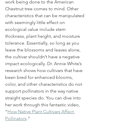
work being done to the American 
Chestnut tree comes to mind. Other 
characteristics that can be manipulated 
with seemingly little effect on 
ecological value include stem 
thickness, plant height, and moisture 
tolerance. Essentially, so long as you 
leave the blossoms and leaves alone, 
the cultivar shouldn’t have a negative 
impact ecologically. Dr. Annie White’s 
research shows how cultivars that have 
been bred for enhanced blooms, 
color, and other characteristics do not 
support pollinators in the way native 
straight species do. You can dive into 
her work through this fantastic video, 
“
How Native Plant Cultivars Affect 
Pollinators
.”