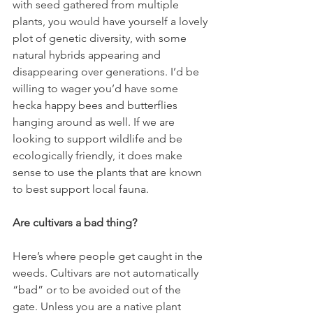
with seed gathered from multiple 
plants, you would have yourself a lovely 
plot of genetic diversity, with some 
natural hybrids appearing and 
disappearing over generations. I’d be 
willing to wager you’d have some 
hecka happy bees and butterflies 
hanging around as well. If we are 
looking to support wildlife and be 
ecologically friendly, it does make 
sense to use the plants that are known 
to best support local fauna. 
Are cultivars a bad thing?
Here’s where people get caught in the 
weeds. Cultivars are not automatically 
“bad” or to be avoided out of the 
gate. Unless you are a native plant 