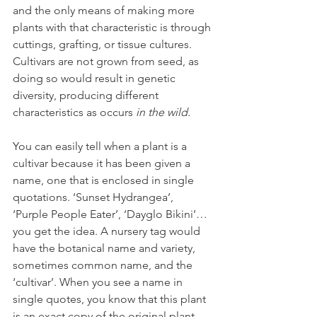
and the only means of making more 
plants with that characteristic is through 
cuttings, grafting, or tissue cultures. 
Cultivars are not grown from seed, as 
doing so would result in genetic 
diversity, producing different 
characteristics as occurs 
in the wild. 
You can easily tell when a plant is a 
cultivar because it has been given a 
name, one that is enclosed in single 
quotations. ‘Sunset Hydrangea’, 
‘Purple People Eater’, ‘Dayglo Bikini’…
you get the idea. A nursery tag would 
have the botanical name and variety, 
sometimes common name, and the 
‘cultivar’. When you see a name in 
single quotes, you know that this plant 
is an exact copy of the original plant. 