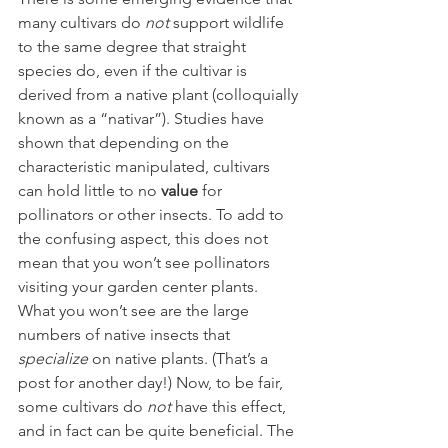
many cultivars do 
not 
support wildlife 
to the same degree that straight 
species do, even if the cultivar is 
derived from a native plant (colloquially 
known as a “nativar”). Studies have 
shown that depending on the 
characteristic manipulated, cultivars 
can hold little to no 
value
 for 
pollinators or other insects. To add to 
the confusing aspect, this does not 
mean that you won’t see pollinators 
visiting your garden center plants. 
What you won’t see are the large 
numbers of native insects that 
specialize 
on native plants. (That’s a 
post for another day!) Now, to be fair, 
some cultivars do 
not 
have this effect, 
and in fact can be quite beneficial. The 