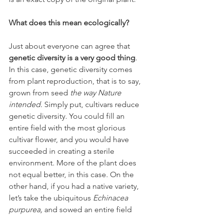
What does this mean ecologically?
Just about everyone can agree that 
genetic diversity is a very good thing
. 
In this case, genetic diversity comes 
from plant reproduction, that is to say, 
grown from seed 
the way Nature 
intended. 
Simply put, cultivars reduce 
genetic diversity. You could fill an 
entire field with the most glorious 
cultivar flower, and you would have 
succeeded in creating a sterile 
environment. More of the plant does 
not equal better, in this case. On the 
other hand, if you had a native variety, 
let’s take the ubiquitous 
Echinacea 
purpurea, 
and sowed an entire field 