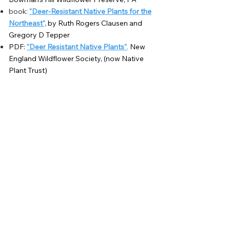
book:
"Deer-Resistant Native Plants for the
Northeast",
by Ruth Rogers Clausen and
Gregory D Tepper
PDF:
"Deer Resistant Native Plants"
,
New
England
Wildflower Society, (now Native
Plant Trust)