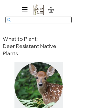
What to Plant:
Deer Resistant Native
Plants