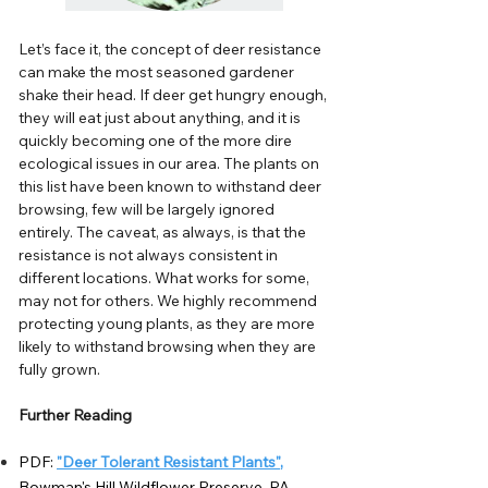
Let’s face it, the concept of deer resistance
can make the most seasoned gardener
shake their head. If deer get hungry enough,
they will eat just about anything, and it is
quickly becoming one of the more dire
ecological issues in our area. The plants on
this list have been known to withstand deer
browsing, few will be largely ignored
entirely. The caveat, as always, is that the
resistance is not always consistent in
different locations. What works for some,
may not for others. We highly recommend
protecting young plants, as they are more
likely to withstand browsing when they are
fully grown.
Further Reading
PDF:
"Deer Tolerant Resistant Plants"
,
Bowman's Hill Wildflower Preserve, PA