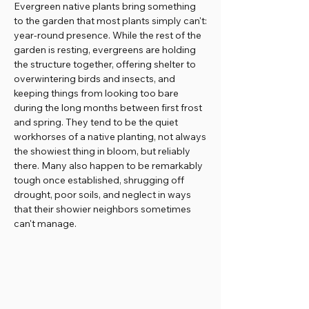
Evergreen native plants bring something
to the garden that most plants simply can't:
year-round presence. While the rest of the
garden is resting, evergreens are holding
the structure together, offering shelter to
overwintering birds and insects, and
keeping things from looking too bare
during the long months between first frost
and spring. They tend to be the quiet
workhorses of a native planting, not always
the showiest thing in bloom, but reliably
there. Many also happen to be remarkably
tough once established, shrugging off
drought, poor soils, and neglect in ways
that their showier neighbors sometimes
can't manage.