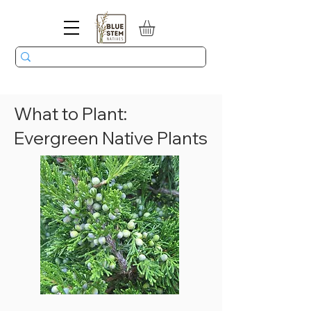
What to Plant:
Evergreen Native Plants