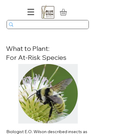
What to Plant:
For At-Risk Species
Biologist E.O. Wilson described insects as