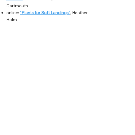
Dartmouth
online:
"Plants for Soft Landings"
, Heather
Holm