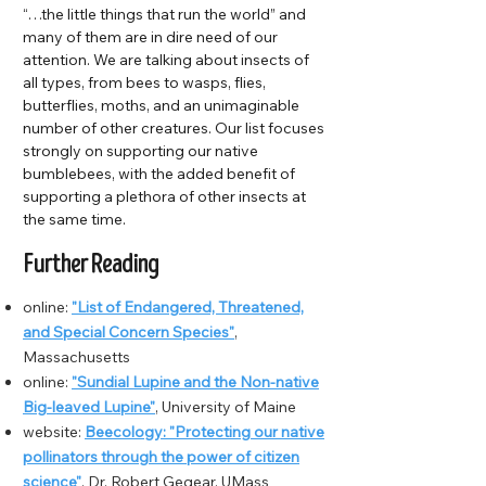
“…the little things that run the world” and
many of them are in dire need of our
attention. We are talking about insects of
all types, from bees to wasps, flies,
butterflies, moths, and an unimaginable
number of other creatures. Our list focuses
strongly on supporting our native
bumblebees, with the added benefit of
supporting a plethora of other insects at
the same time.
Further Reading
online:
"List of Endangered, Threatened,
and Special Concern Species"
,
Massachusetts
online:
"Sundial Lupine and the Non-native
Big-leaved Lupine"
, University of Maine
website:
Beecology: "Protecting our native
pollinators through the power of citizen
science"
, Dr. Robert Gegear, UMass