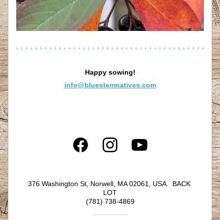
Happy sowing!
info@bluestemnatives.com
376 Washington St, Norwell, MA 02061, USA.  BACK 
LOT
(781) 738-4869