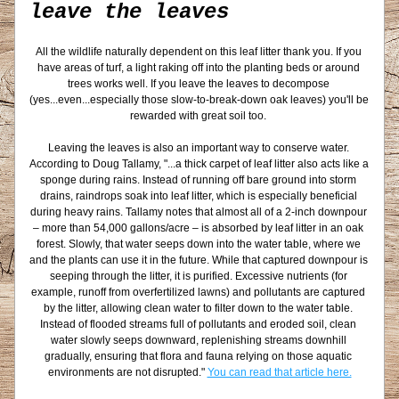
leave the leaves
All the wildlife naturally dependent on this leaf litter thank you. If you 
have areas of turf, a light raking off into the planting beds or around 
trees works well. If you leave the leaves to decompose 
(yes...even...especially those slow-to-break-down oak leaves) you'll be 
rewarded with great soil too. 
Leaving the leaves is also an important way to conserve water. 
According to Doug Tallamy, "
...a thick carpet of leaf litter also acts like a 
sponge during rains. Instead of running off bare ground into storm 
drains, raindrops soak into leaf litter, which is especially beneficial 
during heavy rains. Tallamy notes that almost all of a 2-inch downpour 
– more than 54,000 gallons/acre – is absorbed by leaf litter in an oak 
forest. Slowly, that water seeps down into the water table, where we 
and the plants can use it in the future. While that captured downpour is 
seeping through the litter, it is purified. Excessive nutrients (for 
example, runoff from overfertilized lawns) and pollutants are captured 
by the litter, allowing clean water to filter down to the water table. 
Instead of flooded streams full of pollutants and eroded soil, clean 
water slowly seeps downward, replenishing streams downhill 
gradually, ensuring that flora and fauna relying on those aquatic 
environments are not disrupted." 
You can read that article here.