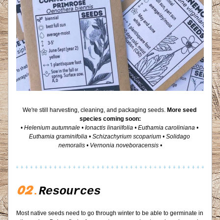
We're still harvesting, cleaning, and packaging seeds. 
More seed 
species coming soon:
• Helenium autumnale • Ionactis linariifolia • Euthamia caroliniana • 
Euthamia graminifolia • Schizachyrium scoparium • Solidago 
nemoralis • Vernonia noveboracensis •
02
.
Resources
Most native seeds need to go through winter to be able to germinate in 