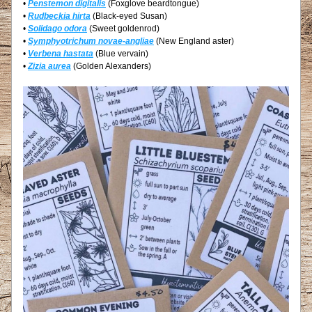
• 
Penstemon digitalis
 (Foxglove beardtongue)
• 
Rudbeckia hirta
 (Black-eyed Susan)
• 
Solidago odora
 (Sweet goldenrod)
• 
Symphyotrichum novae-angliae
 (New England aster)
• 
Verbena hastata
 (Blue vervain)
• 
Zizia aurea
 (Golden Alexanders)