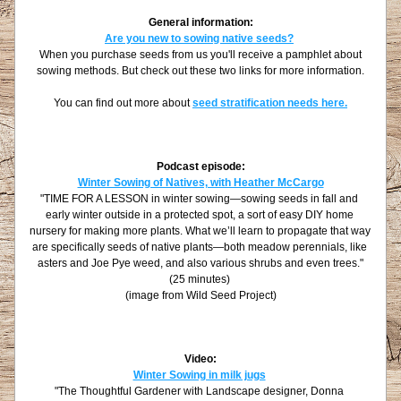
General information:
Are you new to sowing native seeds?
 When you purchase seeds from us you'll receive a pamphlet about 
sowing methods. But check out these two links for more information.
You can find out more about 
seed stratification needs here.
Podcast episode:
Winter Sowing of Natives, with Heather McCargo
"
TIME FOR A LESSON in winter sowing—sowing seeds in fall and 
early winter outside in a protected spot, a sort of easy DIY home 
nursery for making more plants. What we’ll learn to propagate that way 
are specifically seeds of native plants—both meadow perennials, like 
asters and Joe Pye weed, and also various shrubs and even trees."
(25 minutes)
(image from Wild Seed Project)
Video:
Winter Sowing in milk jugs
"The Thoughtful Gardener with Landscape designer, Donna 