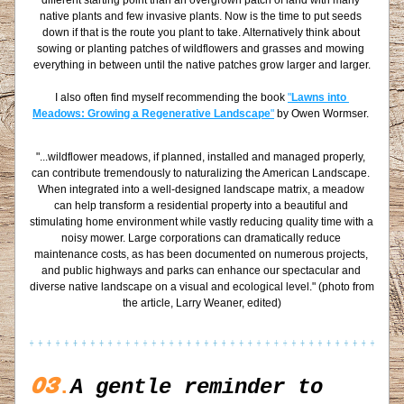
different starting point than an overgrown patch of land with many 
native plants and few invasive plants. Now is the time to put seeds 
down if that is the route you plant to take. Alternatively think about 
sowing or planting patches of wildflowers and grasses and mowing 
everything in between until the native patches grow larger and larger.
I also often find myself recommending the book 
"
Lawns into 
Meadows: Growing a Regenerative Landscape
"
 by Owen Wormser. 
"...wildflower meadows, if planned, installed and managed properly, 
can contribute tremendously to naturalizing the American Landscape. 
When integrated into a well-designed landscape matrix, a meadow 
can help transform a residential property into a beautiful and 
stimulating home environment while vastly reducing quality time with a 
noisy mower. Large corporations can dramatically reduce 
maintenance costs, as has been documented on numerous projects, 
and public highways and parks can enhance our spectacular and 
diverse native landscape on a visual and ecological level." (photo from 
the article, Larry Weaner, edited)
03
.
A gentle reminder to 