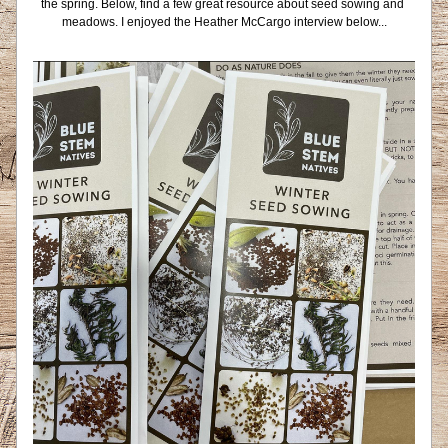
the spring. Below, find a few great resource about seed sowing and 
meadows. I enjoyed the Heather McCargo interview below...