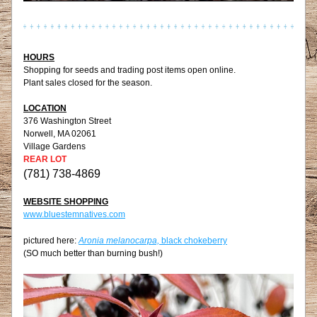
HOURS
Shopping for seeds and trading post items open online.
Plant sales closed for the season.
LOCATION
376 Washington Street
Norwell, MA 02061
Village Gardens
REAR LOT
(781) 738-4869
WEBSITE SHOPPING
www.bluestemnatives.com
pictured here: 
Aronia melanocarpa, 
black chokeberry
(SO much better than burning bush!)