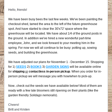
Hello, friends!
We have been busy bees the last few weeks. We've been painting the 
checkout-shed, tamed the area to the left of the future greenhouse 
spot. And have started to clear the 30'x72' space where the 
greenhouse will be located. We have about 1/4 of the ground posts in 
the ground. In addition we've hired a new wonderful part-time 
employee, John, and we look forward to your meeting him in the 
spring. For now we will all continue to be busy: potting up, sowing 
seeds, and building the greenhouse.
We have adjusted our plans for November 1 - December 15. Shopping 
for 1) 
SEEDS
 2) 
BOOKS
 3) 
GARDEN SIGNS
 will be available online 
for 
shipping
or
contactless in-person pickup
. When you order for in-
person pickup we will message you with how/when to pick-up.
Now...check out the seeds we have available below! Most of them are 
ready with a few late bloomers still ripening on their plants (like the 
garden friendly 
Solidago nemoralis
).
Cheers!
Britt and Kristen