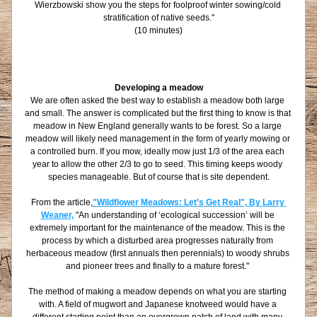
Wierzbowski show you the steps for foolproof winter sowing/cold 
stratification of native seeds."
(10 minutes)
Developing a meadow
We are often asked the best way to establish a meadow both large 
and small. The answer is complicated but the first thing to know is that 
meadow in New England generally wants to be forest. So a large 
meadow will likely need management in the form of yearly mowing or 
a controlled burn. If you mow, ideally mow just 1/3 of the area each 
year to allow the other 2/3 to go to seed. This timing keeps woody 
species manageable. But of course that is site dependent.
From the article,
"Wildflower Meadows: Let’s Get Real", By Larry 
Weaner,
 "An understanding of ‘ecological succession’ will be 
extremely important for the maintenance of the meadow. This is the 
process by which a disturbed area progresses naturally from 
herbaceous meadow (first annuals then perennials) to woody shrubs 
and pioneer trees and finally to a mature forest." 
The method of making a meadow depends on what you are starting 
with. A field of mugwort and Japanese knotweed would have a 