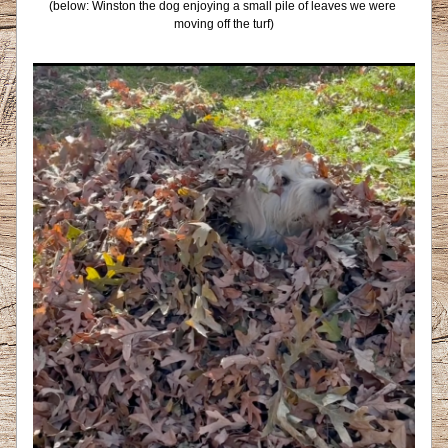
(below: Winston the dog enjoying a small pile of leaves we were 
moving off the turf)