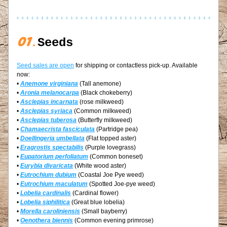
01
.
Seeds
Seed sales are open
 for shipping or contactless pick-up. Available 
now:
• 
Anemone virginiana
 (Tall anemone)
• 
Aronia melanocarpa
 (Black chokeberry)
• 
Asclepias incarnata
 (rose milkweed)
• 
Asclepias syriaca
 (Common milkweed)
• 
Asclepias tuberosa
 (Butterfly milkweed)
• 
Chamaecrista fasciculata
 (Partridge pea)
• 
Doellingeria umbellata
 (Flat topped aster)
• 
Eragrostis spectabilis
 (Purple lovegrass)
• 
Eupatorium perfoliatum
(Common boneset)
• 
Eurybia divaricata
 (White wood aster)
• 
Eutrochium dubium
 (Coastal Joe Pye weed)
• 
Eutrochium maculatum
 (Spotted Joe-pye weed)
• 
Lobelia cardinalis
 (Cardinal flower)
• 
Lobelia siphilitica
 (Great blue lobelia)
• 
Morella caroliniensis
 (Small bayberry)
• 
Oenothera biennis
 (Common evening primrose)