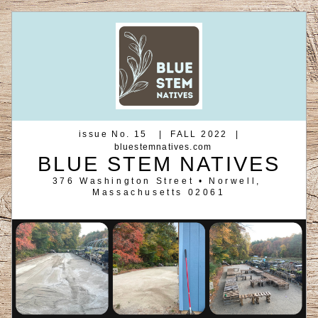
 issue No. 15   |  FALL 2022  | 
bluestemnatives.com
BLUE STEM NATIVES
376 Washington Street • Norwell, 
Massachusetts 02061